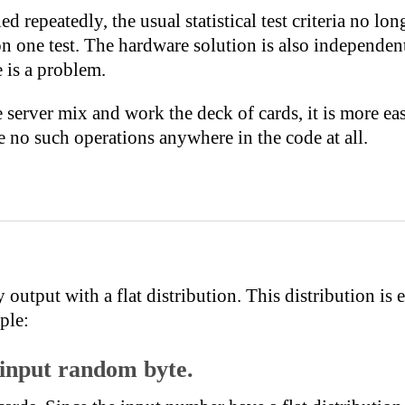
lied repeatedly, the usual statistical test criteria no l
on one test. The hardware solution is also independen
e is a problem.
server mix and work the deck of cards, it is more ea
 no such operations anywhere in the code at all.
tput with a flat distribution. This distribution is e
ple:
 input random byte.