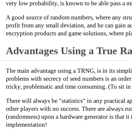
very low probability, is known to be able pass a m
A good source of random numbers, where any struct
profit from any small deviation, and he can gain 
encryption products and game solutions, where pla
Advantages Using a True 
The main advantage using a TRNG, is in its simpl
problems with secrecy of seed numbers is an orde
tricky, problematic and time consuming. (To sit in a
There will always be "statistics" in any practical 
other players with no success. There are always r
(randomness) upon a hardware generator is that it
implementation!