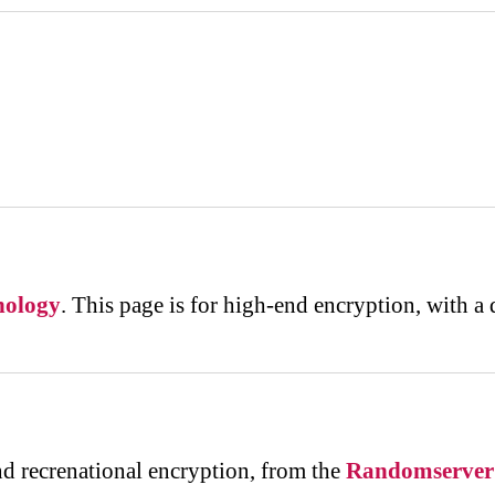
nology
. This page is for high-end encryption, with a
d recrenational encryption, from the
Randomserver