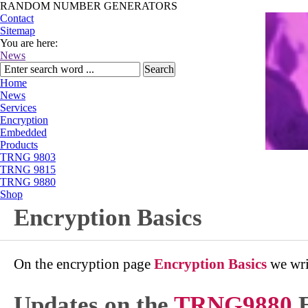
RANDOM NUMBER GENERATORS
Contact
Sitemap
You are here:
News
Home
News
Services
Encryption
Embedded
Products
TRNG 9803
TRNG 9815
TRNG 9880
Shop
Encryption Basics
On the encryption page
Encryption Basics
we wri
Updates on the
TRNG9880
E