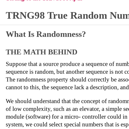
TRNG98 True Random Numb
What Is Randomness?
THE MATH BEHIND
Suppose that a source produce a sequence of numb
sequence is random, but another sequence is not c
The randomness property should correctly be associ
cannot to this, the sequence lack a description, an
We should understand that the concept of randomnes
of low complexity, such as an elevator, a simple se
module (software) for a micro- controller could in
system, we could select special numbers that is es