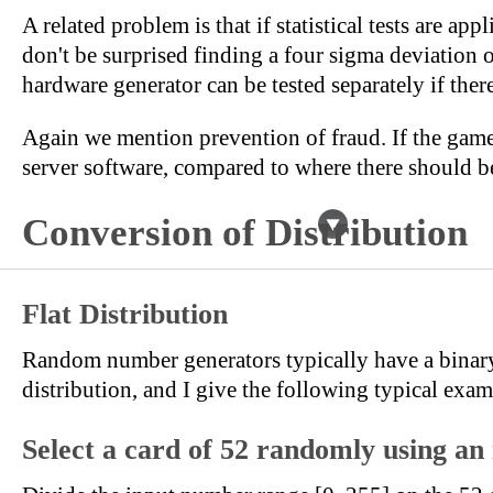
A related problem is that if statistical tests are app
don't be surprised finding a four sigma deviation 
hardware generator can be tested separately if ther
Again we mention prevention of fraud. If the game 
server software, compared to where there should be
Conversion of Distribution
Flat Distribution
Random number generators typically have a binary ou
distribution, and I give the following typical exam
Select a card of 52 randomly using an