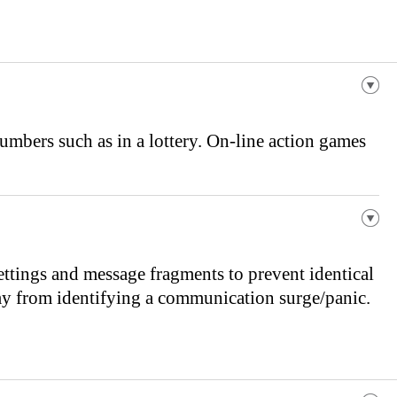
mbers such as in a lottery. On-line action games
ttings and message fragments to prevent identical
emy from identifying a communication surge/panic.