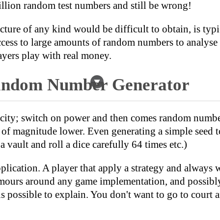
illion random test numbers and still be wrong!
ure of any kind would be difficult to obtain, is typ
access to large amounts of random numbers to analys
yers play with real money.
Random Number Generator
icity; switch on power and then comes random numbe
r of magnitude lower. Even generating a simple seed
 vault and roll a dice carefully 64 times etc.)
application. A player that apply a strategy and always
umours around any game implementation, and possibly
 is possible to explain. You don't want to go to cou