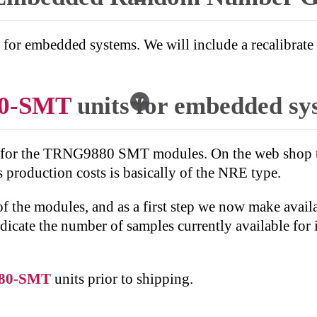
r embedded systems. We will include a recalibrate fo
0-SMT
units for embedded sy
 for the TRNG9880 SMT modules. On the web shop the
 production costs is basically of the NRE type.
of the modules, and as a first step we now make avail
ndicate the number of samples currently available for
80-SMT
units prior to shipping.