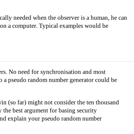
ically needed when the observer is a human, he can
e on a computer. Typical examples would be
rs. No need for synchronisation and most
 to a pseudo random number generator could be
 win (so far) might not consider the ten thousand
 the best argument for basing security
rt and explain your pseudo random number