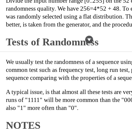
Divide the input number range [0..255] on the 52 c
randomness quality. We have 256=4*52 + 48. To eac
was randomly selected using a flat distribution. T
better, is taken from the generator, and the procedu
Tests of Randomness
We usually test the randomness of a sequence using
common test such as frequency test, long run test, p
sequence comparing with the properties of a seque
A typical issue, is that almost all these tests are v
runs of "1111" will be more common than the "0000" 
also "1" more often than "0".
NOTES