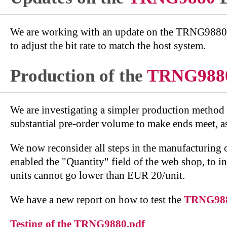
We are working with an update on the TRNG9880 fo
to adjust the bit rate to match the host system.
Production of the
TRNG988
We are investigating a simpler production method
substantial pre-order volume to make ends meet, as
We now reconsider all steps in the manufacturing 
enabled the "Quantity" field of the web shop, to i
units cannot go lower than EUR 20/unit.
We have a new report on how to test the
TRNG98
Testing of the TRNG9880.pdf