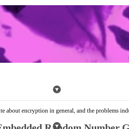
te about encryption in general, and the problems indu
mbedded Random Number G