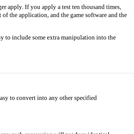
onger apply. If you apply a test ten thousand times,
t of the application, and the game software and the
sy to include some extra manipulation into the
asy to convert into any other specified