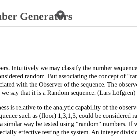
er Generators
ers. Intuitively we may classify the number sequenc
onsidered random. But associating the concept of "ra
ated with the Observer of the sequence. The observer 
d we say that it is a Random sequence. (Lars Löfgren)
s is relative to the analytic capability of the observ
quence such as (floor) 1,3,1,3, could be considered r
 a similar way be tested using "random" numbers. If 
pecially effective testing the system. An integer divi