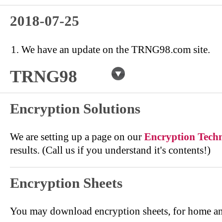
2018-07-25
We have an update on the TRNG98.com site.
TRNG98
Encryption Solutions
We are setting up a page on our
Encryption Tech
results. (Call us if you understand it's contents!)
Encryption Sheets
You may download encryption sheets, for home an