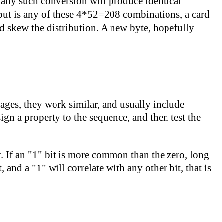
n any such conversion will produce identical
put is any of these 4*52=208 combinations, a card
ld skew the distribution. A new byte, hopefully
ages, they work similar, and usually include
sign a property to the sequence, and then test the
ncy. If an "1" bit is more common than the zero, long
and a "1" will correlate with any other bit, that is