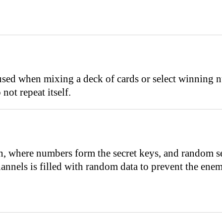
sed when mixing a deck of cards or select winning nu
not repeat itself.
n, where numbers form the secret keys, and random se
hannels is filled with random data to prevent the en