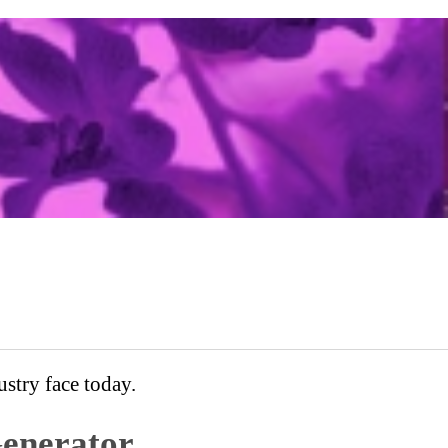
stry face today.
enerator