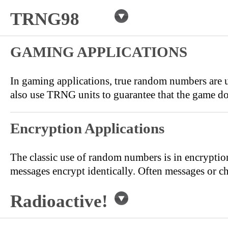
TRNG98
GAMING APPLICATIONS
In gaming applications, true random numbers are u
also use TRNG units to guarantee that the game do 
Encryption Applications
The classic use of random numbers is in encryptio
messages encrypt identically. Often messages or c
Radioactive!