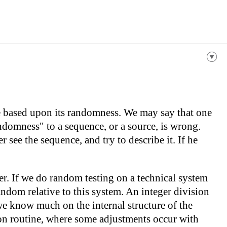
e based upon its randomness. We may say that one
ndomness" to a sequence, or a source, is wrong.
see the sequence, and try to describe it. If he
er. If we do random testing on a technical system
andom relative to this system. An integer division
we know much on the internal structure of the
sion routine, where some adjustments occur with