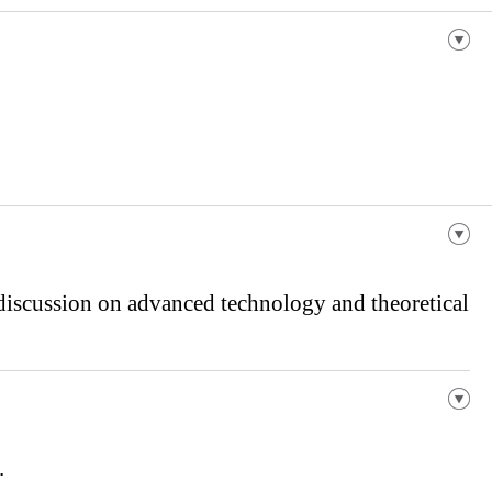
 discussion on advanced technology and theoretical
.