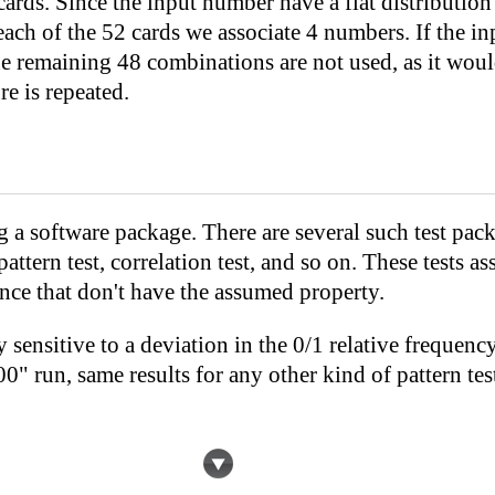
ards. Since the input number have a flat distributio
h of the 52 cards we associate 4 numbers. If the in
he remaining 48 combinations are not used, as it wou
re is repeated.
 a software package. There are several such test pack
attern test, correlation test, and so on. These tests as
nce that don't have the assumed property.
ery sensitive to a deviation in the 0/1 relative freque
run, same results for any other kind of pattern test, 