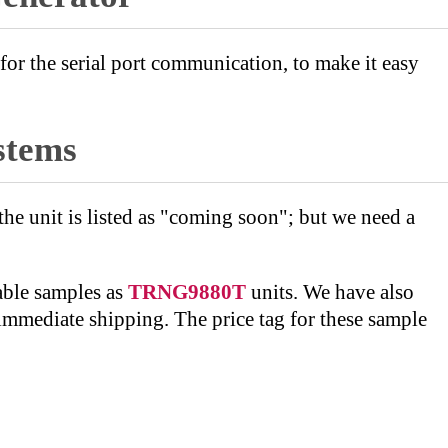
r the serial port communication, to make it easy
stems
 unit is listed as "coming soon"; but we need a
able samples as
TRNG9880T
units. We have also
 immediate shipping. The price tag for these sample