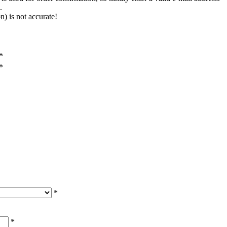
.
n) is not accurate!
*
*
*
*