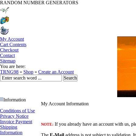
RANDOM NUMBER GENERATORS
My Account
Cart Contents
Checkout
Contact
Sitemap
You are here:
TRNG98
»
Shop
»
Create an Account
Information
My Account Information
Conditions of Use
Privacy Notice
Invoice Payment
If you already have an account with us, ple
NOTE:
Shipping
Information
The
E-Mail
address is not subject to validation. I