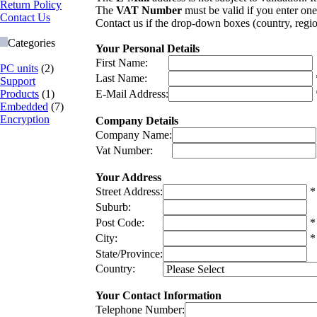
Return Policy
The
VAT Number
must be valid if you enter one
Contact Us
Contact us if the drop-down boxes (country, regio
Categories
Your Personal Details
First Name:
PC units
(2)
Last Name:
Support
Products
(1)
E-Mail Address:
Embedded
(7)
Encryption
Company Details
Company Name:
Vat Number:
Your Address
Street Address:
*
Suburb:
Post Code:
*
City:
*
State/Province:
Country:
Your Contact Information
Telephone Number: