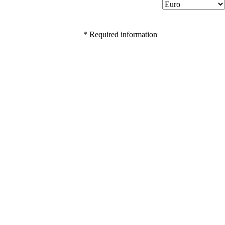
* Required information