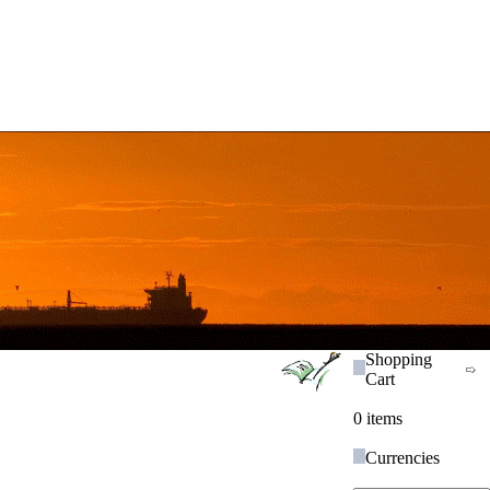
Shopping
Cart
0 items
Currencies