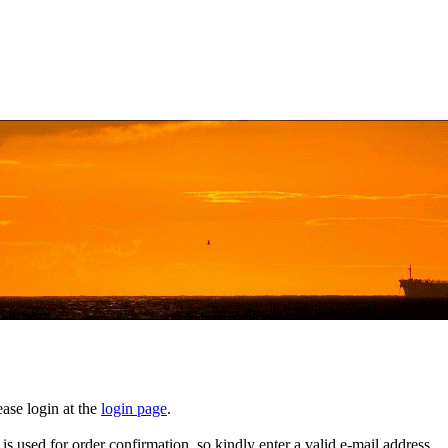
ase login at the
login page
.
t is used for order confirmation, so kindly enter a valid e-mail address.