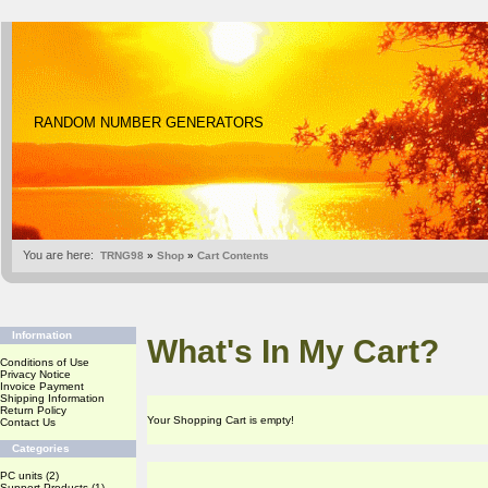
RANDOM NUMBER GENERATORS
You are here:
TRNG98
»
Shop
»
Cart Contents
Information
What's In My Cart?
Conditions of Use
Privacy Notice
Invoice Payment
Shipping Information
Return Policy
Your Shopping Cart is empty!
Contact Us
Categories
PC units
(2)
Support Products
(1)