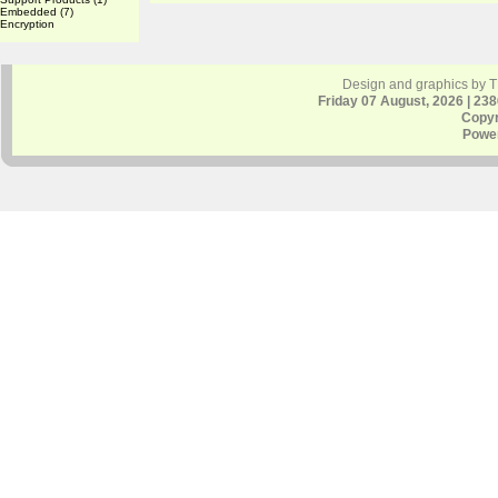
Embedded
(7)
Encryption
Design and graphics by 
Friday 07 August, 2026 | 23
Copyr
Powe