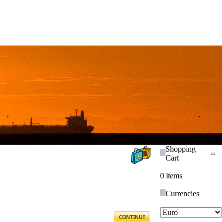
Shopping
Cart
0 items
Currencies