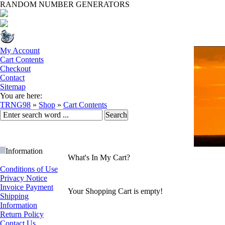
RANDOM NUMBER GENERATORS
My Account
Cart Contents
Checkout
Contact
Sitemap
You are here:
TRNG98
»
Shop
»
Cart Contents
Information
What's In My Cart?
Conditions of Use
Privacy Notice
Invoice Payment
Your Shopping Cart is empty!
Shipping
Information
Return Policy
Contact Us