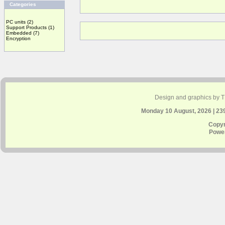
Categories
PC units
(2)
Support Products
(1)
Embedded
(7)
Encryption
Design and graphics by 
Monday 10 August, 2026 | 23
Copyr
Powe