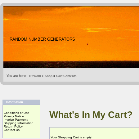
RANDOM NUMBER GENERATORS
You are here:
TRNG98
»
Shop
»
Cart Contents
Information
What's In My Cart?
Conditions of Use
Privacy Notice
Invoice Payment
Shipping Information
Return Policy
Contact Us
Your Shopping Cart is empty!