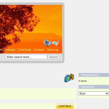
rt Contents
Checkout
Contact
Sitemap
Shopping Cart
0 items
Currencies