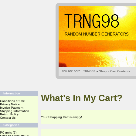
RANDOM NUMBER GENERATORS
You are here:
TRNG98
»
Shop
»
Cart Contents
Information
What's In My Cart?
Conditions of Use
Privacy Notice
Invoice Payment
Shipping Information
Return Policy
Your Shopping Cart is empty!
Contact Us
Categories
PC units
(2)
Support Products
(1)