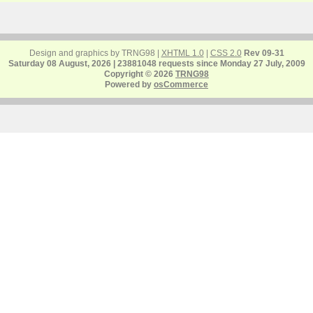
Design and graphics by TRNG98 |
XHTML 1.0
|
CSS 2.0
Rev 09-31
Saturday 08 August, 2026 | 23881048 requests since Monday 27 July, 2009
Copyright © 2026
TRNG98
Powered by
osCommerce