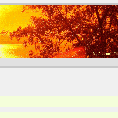
My Account
Ca