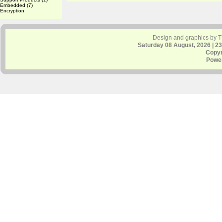
Embedded
(7)
Encryption
Design and graphics by 
Saturday 08 August, 2026 | 2
Copyr
Powe