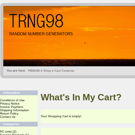
RANDOM NUMBER GENERATORS
You are here:
TRNG98
»
Shop
»
Cart Contents
Information
What's In My Cart?
Conditions of Use
Privacy Notice
Invoice Payment
Shipping Information
Return Policy
Your Shopping Cart is empty!
Contact Us
Categories
PC units
(2)
Support Products
(1)