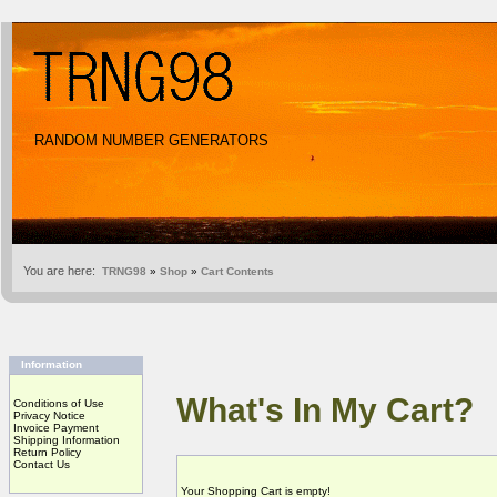
RANDOM NUMBER GENERATORS
You are here:
TRNG98
»
Shop
»
Cart Contents
Information
What's In My Cart?
Conditions of Use
Privacy Notice
Invoice Payment
Shipping Information
Return Policy
Contact Us
Your Shopping Cart is empty!