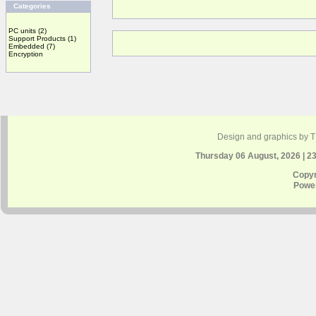
Categories
PC units
(2)
Support Products
(1)
Embedded
(7)
Encryption
Design and graphics by 
Thursday 06 August, 2026 | 2
Copyr
Powe