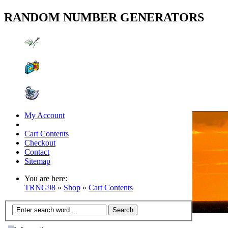
RANDOM NUMBER GENERATORS
My Account
Cart Contents
Checkout
Contact
Sitemap
You are here:
TRNG98
»
Shop
»
Cart Contents