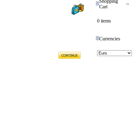
Shopping
Cart
0 items
Currencies