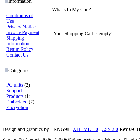
Information
What's In My Cart?
Conditions of
Use
Privacy Notice
Invoice Payment
Your Shopping Cart is empty!
Shipping
Information
Return Policy
Contact Us
Categories
PC units
(2)
Support
Products
(1)
Embedded
(7)
Encryption
Design and graphics by TRNG98 |
XHTML 1.0
|
CSS 2.0
Rev 09-3
Sunday 09 August, 2026 | 23896526 requests since Monday 27 July,