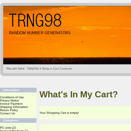
RANDOM NUMBER GENERATORS
You are here:
TRNG98
»
Shop
»
Cart Contents
Information
What's In My Cart?
Conditions of Use
Privacy Notice
Invoice Payment
Shipping Information
Return Policy
Your Shopping Cart is empty!
Contact Us
Categories
PC units
(2)
Support Products
(1)