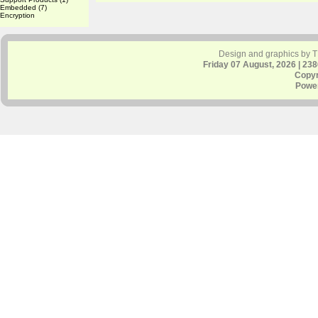
Embedded
(7)
Encryption
Design and graphics by 
Friday 07 August, 2026 | 23
Copyr
Powe