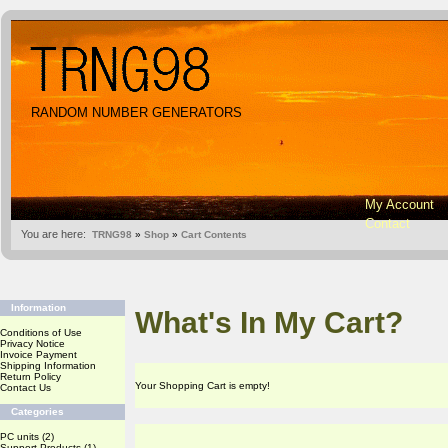
RANDOM NUMBER GENERATORS
My Account
Contact
You are here:
TRNG98
»
Shop
»
Cart Contents
Information
What's In My Cart?
Conditions of Use
Privacy Notice
Invoice Payment
Shipping Information
Return Policy
Your Shopping Cart is empty!
Contact Us
Categories
PC units
(2)
Support Products
(1)