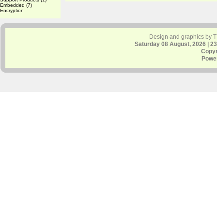
Embedded
(7)
Encryption
Design and graphics by 
Saturday 08 August, 2026 | 2
Copyr
Powe