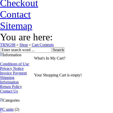
Checkout
Contact
Sitemap
You are here:
TRNG98
»
Shop
»
Cart Contents
Information
What's In My Cart?
Conditions of Use
Privacy Notice
Invoice Payment
Your Shopping Cart is empty!
Shipping
Information
Return Policy
Contact Us
Categories
PC units
(2)