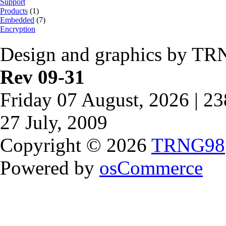
Support
Products
(1)
Embedded
(7)
Encryption
Design and graphics by TR
Rev 09-31
Friday 07 August, 2026 | 2
27 July, 2009
Copyright © 2026
TRNG98
Powered by
osCommerce