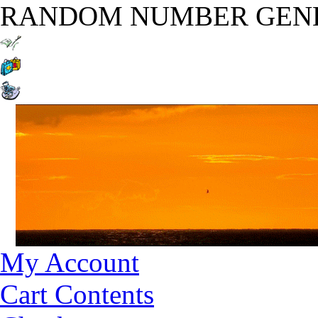
RANDOM NUMBER GEN
My Account
Cart Contents