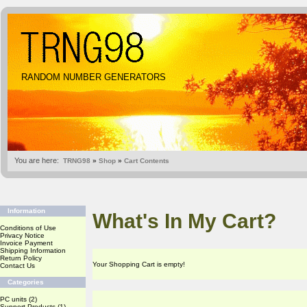
RANDOM NUMBER GENERATORS
You are here:
TRNG98
»
Shop
»
Cart Contents
Information
What's In My Cart?
Conditions of Use
Privacy Notice
Invoice Payment
Shipping Information
Return Policy
Your Shopping Cart is empty!
Contact Us
Categories
PC units
(2)
Support Products
(1)