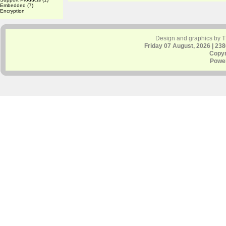
Embedded
(7)
Encryption
Design and graphics by 
Friday 07 August, 2026 | 23
Copyr
Powe