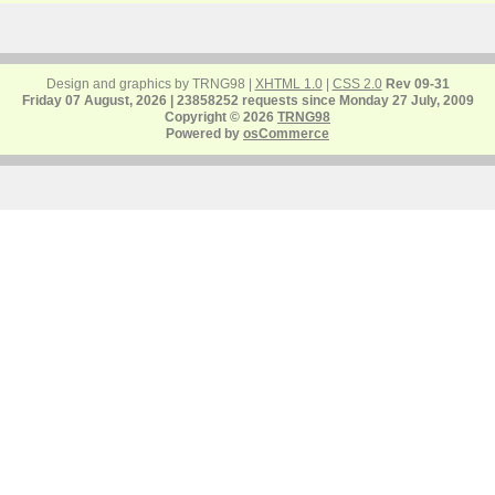
Design and graphics by TRNG98 |
XHTML 1.0
|
CSS 2.0
Rev 09-31
Friday 07 August, 2026 | 23858252 requests since Monday 27 July, 2009
Copyright © 2026
TRNG98
Powered by
osCommerce