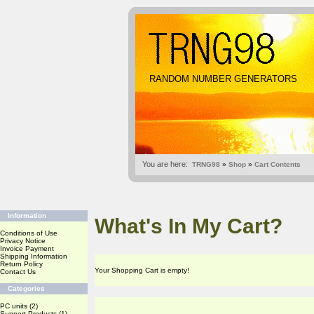
RANDOM NUMBER GENERATORS
You are here:
TRNG98
»
Shop
»
Cart Contents
Information
What's In My Cart?
Conditions of Use
Privacy Notice
Invoice Payment
Shipping Information
Return Policy
Your Shopping Cart is empty!
Contact Us
Categories
PC units
(2)
Support Products
(1)