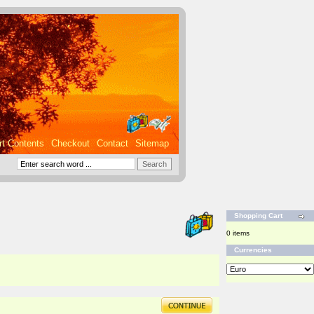
rt Contents
Checkout
Contact
Sitemap
Shopping Cart
0 items
Currencies