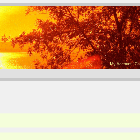
My Account
Ca