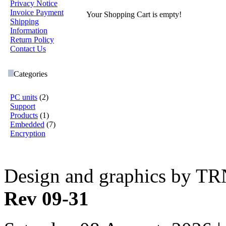
Privacy Notice
Invoice Payment
Your Shopping Cart is empty!
Shipping
Information
Return Policy
Contact Us
Categories
PC units
(2)
Support
Products
(1)
Embedded
(7)
Encryption
Design and graphics by T
Rev 09-31