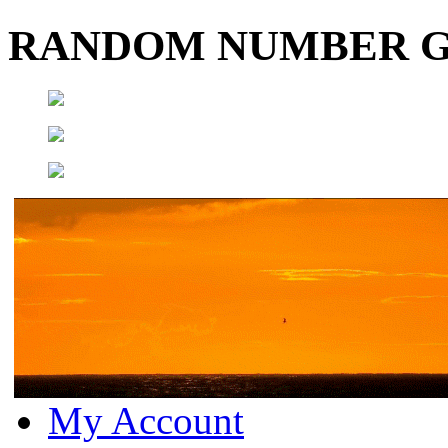
RANDOM NUMBER 
My Account