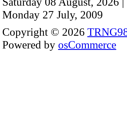
Saturday 08 August, 2026 |
Monday 27 July, 2009
Copyright © 2026
TRNG9
Powered by
osCommerce