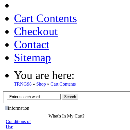
Cart Contents
Checkout
Contact
Sitemap
You are here:
TRNG98
»
Shop
»
Cart Contents
Information
What's In My Cart?
Conditions of
Use