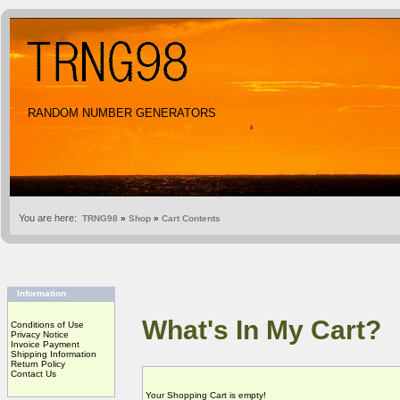
RANDOM NUMBER GENERATORS
You are here:
TRNG98
»
Shop
»
Cart Contents
Information
What's In My Cart?
Conditions of Use
Privacy Notice
Invoice Payment
Shipping Information
Return Policy
Contact Us
Your Shopping Cart is empty!