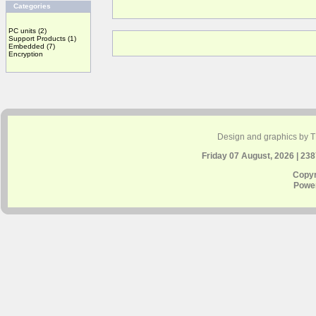
Categories
PC units
(2)
Support Products
(1)
Embedded
(7)
Encryption
Design and graphics by 
Friday 07 August, 2026 | 23
Copyr
Powe