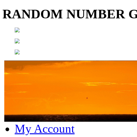
RANDOM NUMBER 
My Account