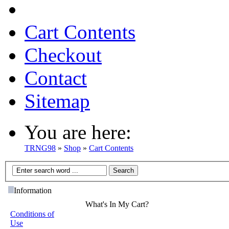
Cart Contents
Checkout
Contact
Sitemap
You are here:
TRNG98
»
Shop
»
Cart Contents
Information
What's In My Cart?
Conditions of
Use