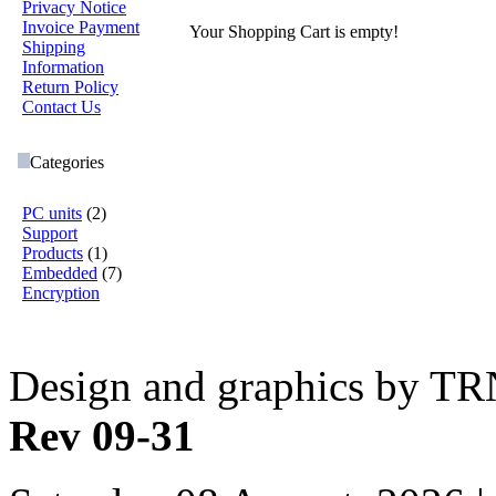
Privacy Notice
Invoice Payment
Your Shopping Cart is empty!
Shipping
Information
Return Policy
Contact Us
Categories
PC units
(2)
Support
Products
(1)
Embedded
(7)
Encryption
Design and graphics by T
Rev 09-31