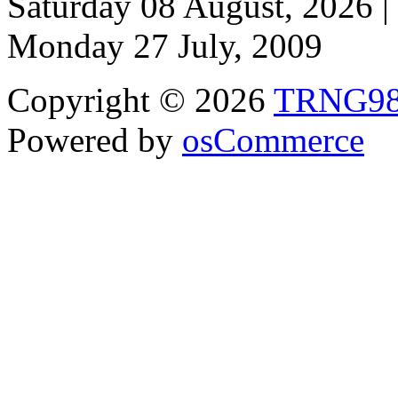
Saturday 08 August, 2026 |
Monday 27 July, 2009
Copyright © 2026
TRNG9
Powered by
osCommerce