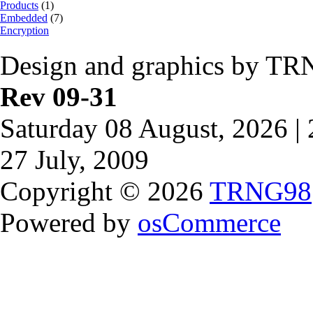
Products
(1)
Embedded
(7)
Encryption
Design and graphics by TR
Rev 09-31
Saturday 08 August, 2026 |
27 July, 2009
Copyright © 2026
TRNG98
Powered by
osCommerce