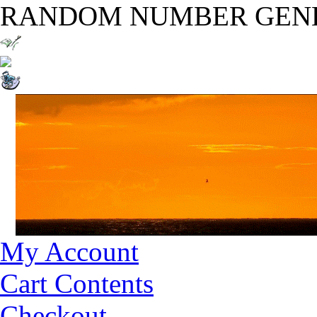
RANDOM NUMBER GEN
My Account
Cart Contents
Checkout