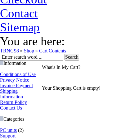
Contact
Sitemap
You are here:
TRNG98
»
Shop
»
Cart Contents
Information
What's In My Cart?
Conditions of Use
Privacy Notice
Invoice Payment
Your Shopping Cart is empty!
Shipping
Information
Return Policy
Contact Us
Categories
PC units
(2)
Support