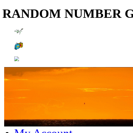
RANDOM NUMBER 