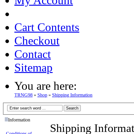
My Account
Cart Contents
Checkout
Contact
Sitemap
You are here:
TRNG98
»
Shop
»
Shipping Information
Information
Shipping Informa
Conditions of