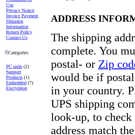
Use
Privacy Notice
Invoice Payment
ADDRESS INFOR
Shipping
Information
Return Policy
The shipping addr
Contact Us
complete. You mus
Categories
postal- or
Zip cod
PC units
(2)
Support
would be if postal
Products
(1)
Embedded
(7)
in your country. 
Encryption
UPS shipping com
look-up, to check 
address match the