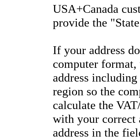
USA+Canada cust
provide the "State
If your address don
computer format, 
address including
region so the com
calculate the VAT
with your correct
address in the fie