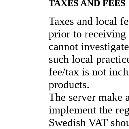
TAXES AND FEES
Taxes and local f
prior to receiving
cannot investigate
such local practic
fee/tax is not incl
products.
The server make a
implement the reg
Swedish VAT shou