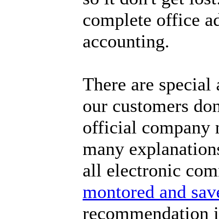
complete office a
accounting.
There are special
our customers don'
official company 
many explanations 
all electronic co
montored and sav
recommendation is