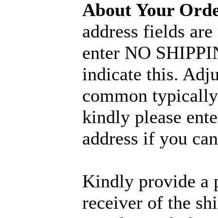
About Your Ord
address fields are
enter NO SHIPPIN
indicate this. Adj
common typically 
kindly please ent
address if you can
Kindly provide a 
receiver of the sh