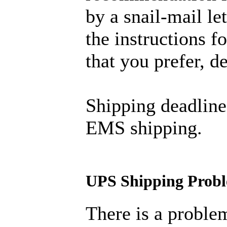
by a snail-mail let
the instructions 
that you prefer, 
Shipping deadline
EMS shipping.
UPS Shipping Prob
There is a proble