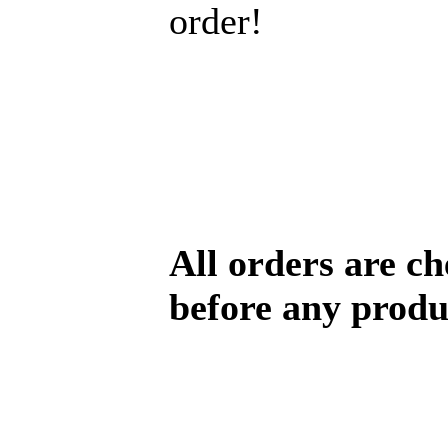
order!
All orders are c
before any produ