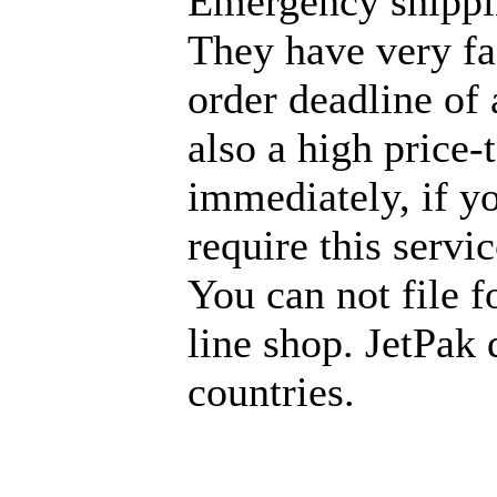
Emergency shippi
They have very fas
order deadline of 
also a high price
immediately, if y
require this servi
You can not file f
line shop. JetPak 
countries.