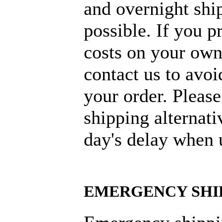
and overnight ship
possible. If you p
costs on your own
contact us to avoi
your order. Please
shipping alternati
day's delay when 
EMERGENCY SHI