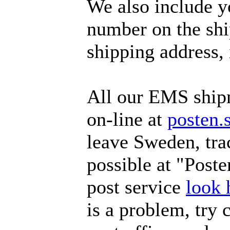
We also include y
number on the ship
shipping address, 
All our EMS ship
on-line at
posten.
leave Sweden, tra
possible at "Poste
post service
look 
is a problem, try 