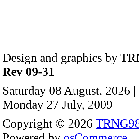
Design and graphics by T
Rev 09-31
Saturday 08 August, 2026 |
Monday 27 July, 2009
Copyright © 2026
TRNG9
Powered by
osCommerce