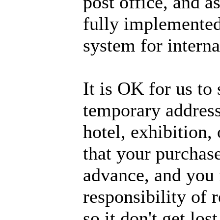
post office, and a
fully implemented
system for interna
It is OK for us to 
temporary address,
hotel, exhibition,
that your purchase
advance, and you m
responsibility of 
so it don't get lo