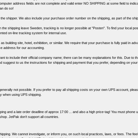
 computer address fields are not complete and valid enter NO SHIPPING at some field to indic
can do so!
 the shipper. We also include your purchase order number on the shipping, as part of the shipp
 the shipping leave Sweden, tracking is no longer possible at "Posten". To find your local po
ented on-line tracking system for internal use.
s building site, hotel, exhibition, or similar. We require that your purchase is fully paid in ad
ice address for our accounting.
nt to include their official company name; there can be many explanations for this. Due to th
and suggest to us the instructions for shipping and payment that you prefer, depending on you
enerally not possible. If you prefer to pay all shipping costs on your own UPS account, pleas
lay when using UPS shipping.
ping and a late order deadline of approx 17:00 ... and also a high price-tag! You must phone u
 shop. JetPak don't support all countries.
ipping. We cannot investigate, or inform you, on such local practices, laws, or fees. The fee/t