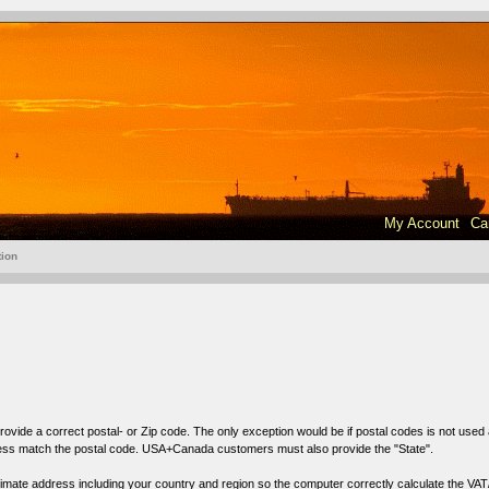
My Account
Ca
tion
ovide a correct postal- or
Zip code
. The only exception would be if postal codes is not used
ress match the postal code. USA+Canada customers must also provide the "State".
oximate address including your country and region so the computer correctly calculate the VAT