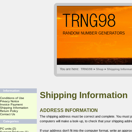
RANDOM NUMBER GENERATORS
You are here:
TRNG98
»
Shop
»
Shipping Informa
Information
Shipping Information
Conditions of Use
Privacy Notice
Invoice Payment
Shipping Information
ADDRESS INFORMATION
Return Policy
Contact Us
The shipping address must be correct and complete. You must pr
computers will make a look-up, to check that your shipping add
Categories
PC units
(2)
If your address don't fit into the computer format, write an appr
Support Products
(1)