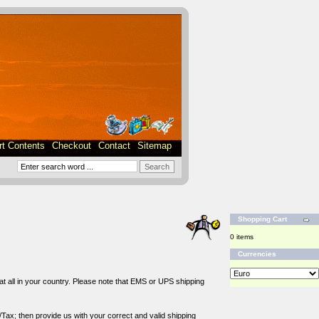
rt Contents
Checkout
Contact
Sitemap
Shopping Cart
0 items
Currencies
 at all in your country. Please note that EMS or UPS shipping
/Tax; then provide us with your correct and valid shipping