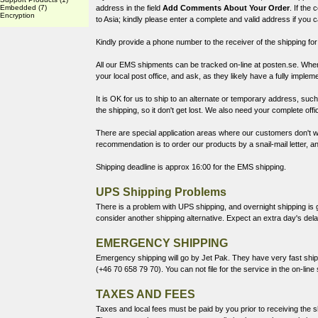
Embedded
(7)
address in the field
Add Comments About Your Order
. If the
Encryption
to Asia; kindly please enter a complete and valid address if you 
Kindly provide a phone number to the receiver of the shipping for
All our EMS shipments can be tracked on-line at
posten.se
. When
your local post office, and ask, as they likely have a fully implem
It is OK for us to ship to an alternate or temporary address, such a
the shipping, so it don't get lost. We also need your complete off
There are special application areas where our customers don't wa
recommendation is to order our products by a snail-mail letter, 
Shipping deadline is approx 16:00 for the EMS shipping.
UPS Shipping Problems
There is a problem with UPS shipping, and overnight shipping is g
consider another shipping alternative. Expect an extra day's de
EMERGENCY SHIPPING
Emergency shipping will go by
Jet Pak
. They have very fast ship
(+46 70 658 79 70). You can not file for the service in the on-line
TAXES AND FEES
Taxes and local fees must be paid by you prior to receiving the sh