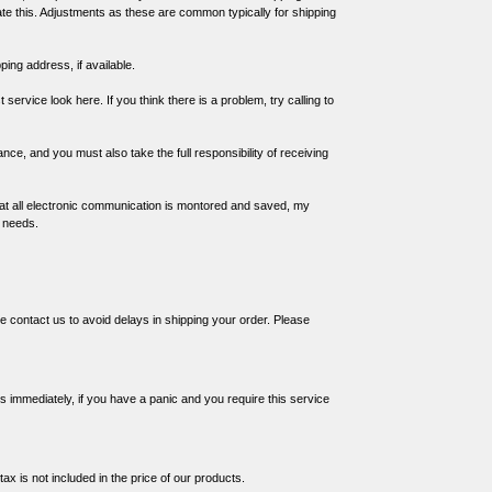
ate this. Adjustments as these are common typically for shipping
ing address, if available.
st service
look here
. If you think there is a problem, try calling to
vance, and you must also take the full responsibility of receiving
at all electronic communication is
montored and saved
, my
r needs.
e contact us to avoid delays in shipping your order. Please
s immediately, if you have a panic and you require this service
ax is not included in the price of our products.