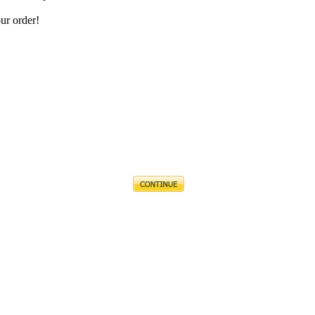
ur order!