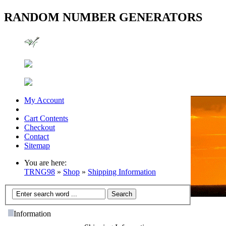
RANDOM NUMBER GENERATORS
My Account
Cart Contents
Checkout
Contact
Sitemap
You are here:
TRNG98
»
Shop
»
Shipping Information
Information