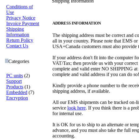
Shipping Information
Conditions of
Use
Privacy Notice
Invoice Payment
ADDRESS INFORMATION
Shipping
Information
The shipping address must be correct and co
Return Policy
all in your country. Please note that EMS o
Contact Us
USA+Canada customers must also provide t
If your address don't fit into the computer 
Categories
VAT/Tax; then provide us with your correct 
complete and valid enter NO SHIPPING at som
complete and valid address if you can do so
PC units
(2)
Support
Kindly provide a phone number to the receive
Products
(1)
shipping address, if available.
Embedded
(7)
Encryption
All our EMS shipments can be tracked on-li
service
look here
. If you think there is a pr
for internal use.
It is OK for us to ship to an alternate or tem
advance, and you must also take the full resp
accounting.