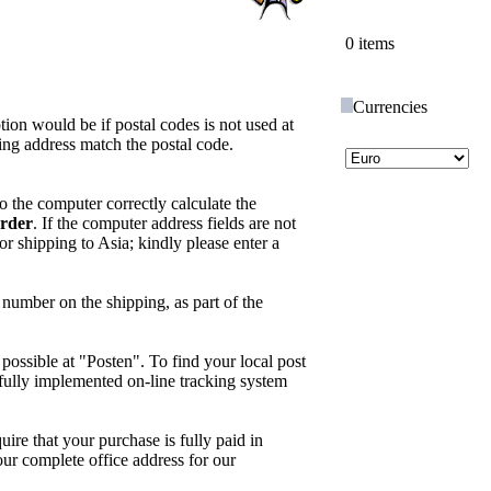
0 items
Currencies
tion would be if postal codes is not used at
ing address match the postal code.
o the computer correctly calculate the
rder
. If the computer address fields are not
 shipping to Asia; kindly please enter a
number on the shipping, as part of the
possible at "Posten". To find your local post
 a fully implemented on-line tracking system
quire that your purchase is fully paid in
your complete office address for our