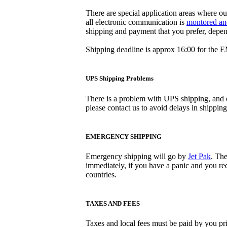
There are special application areas where ou
all electronic communication is
montored an
shipping and payment that you prefer, depe
Shipping deadline is approx 16:00 for the 
UPS Shipping Problems
There is a problem with UPS shipping, and o
please contact us to avoid delays in shippin
EMERGENCY SHIPPING
Emergency shipping will go by
Jet Pak
. The
immediately, if you have a panic and you requ
countries.
TAXES AND FEES
Taxes and local fees must be paid by you pri