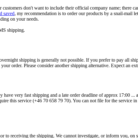
r customers don't want to include their official company name; there ca
d saved
, my recommendation is to order our products by a snail-mail lett
nding on your needs.
EMS shipping.
vernight shipping is generally not possible. If you prefer to pay all s
g your order. Please consider another shipping alternative. Expect an e
y have very fast shipping and a late order deadline of approx 17:00 ...
ire this service (+46 70 658 79 70). You can not file for the service in 
or to receiving the shipping. We cannot investigate, or inform you, on su