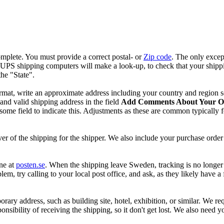
mplete. You must provide a correct postal- or
Zip code
. The only excep
r UPS shipping computers will make a look-up, to check that your shipp
he "State".
format, write an approximate address including your country and region s
and valid shipping address in the field
Add Comments About Your O
e field to indicate this. Adjustments as these are common typically for
!
r of the shipping for the shipper. We also include your purchase order 
ne at
posten.se
. When the shipping leave Sweden, tracking is no longer 
oblem, try calling to your local post office, and ask, as they likely have
porary address, such as building site, hotel, exhibition, or similar. We re
onsibility of receiving the shipping, so it don't get lost. We also need 