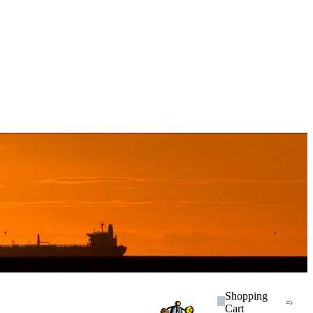
Shopping
Cart