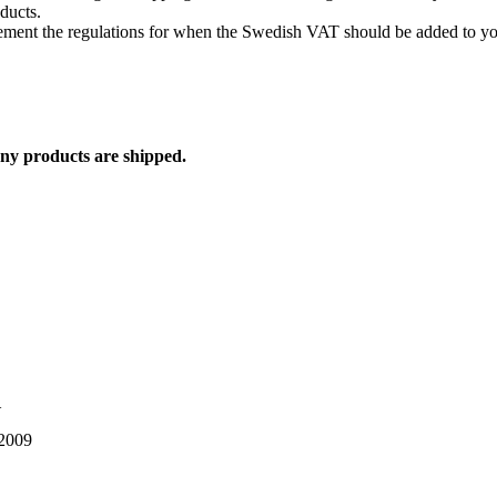
oducts.
lement the regulations for when the Swedish VAT should be added to yo
any products are shipped.
1
 2009