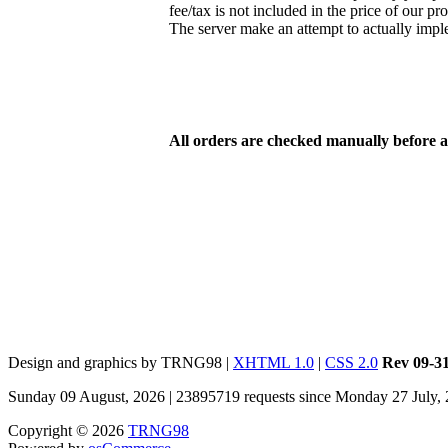
fee/tax is not included in the price of our pr
The server make an attempt to actually imp
All orders are checked manually before 
Design and graphics by TRNG98 |
XHTML 1.0
|
CSS 2.0
Rev 09-3
Sunday 09 August, 2026 | 23895719 requests since Monday 27 July,
Copyright © 2026
TRNG98