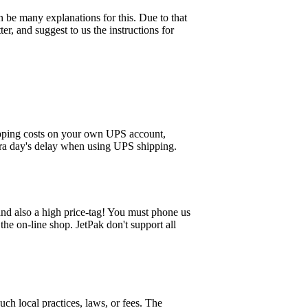
n be many explanations for this. Due to that
er, and suggest to us the instructions for
hipping costs on your own UPS account,
xtra day's delay when using UPS shipping.
 and also a high price-tag! You must phone us
the on-line shop. JetPak don't support all
ch local practices, laws, or fees. The