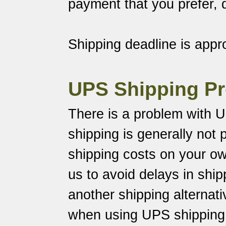
payment that you prefer,
Shipping deadline is appr
UPS Shipping P
There is a problem with U
shipping is generally not p
shipping costs on your o
us to avoid delays in shi
another shipping alternati
when using UPS shipping