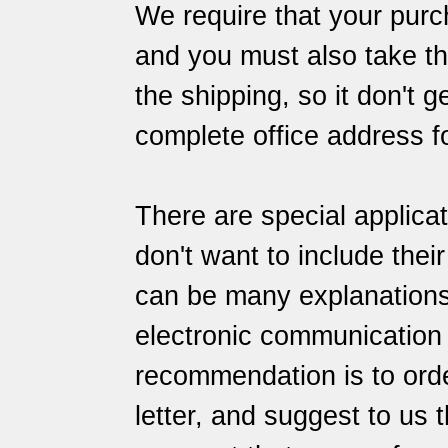
We require that your purch
and you must also take the
the shipping, so it don't 
complete office address f
There are special applica
don't want to include thei
can be many explanations f
electronic communication
recommendation is to orde
letter, and suggest to us 