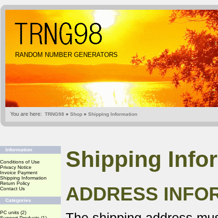
RANDOM NUMBER GENERATORS
You are here:
TRNG98
»
Shop
»
Shipping Information
Shipping Info
Information
Conditions of Use
Privacy Notice
Invoice Payment
Shipping Information
Return Policy
ADDRESS INFO
Contact Us
Categories
PC units
(2)
Support Products
(1)