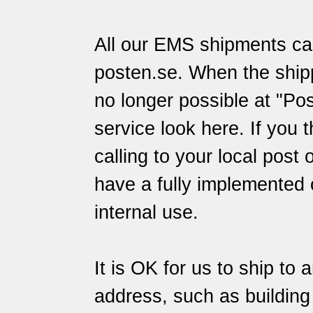
All our EMS shipments can
posten.se
. When the ship
no longer possible at "Pos
service
look here
. If you 
calling to your local post 
have a fully implemented 
internal use.
It is OK for us to ship to 
address, such as building s