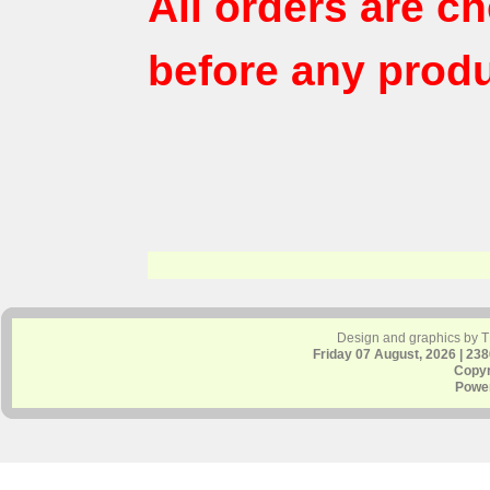
All orders are c
before any produ
Design and graphics by 
Friday 07 August, 2026 | 23
Copyr
Powe