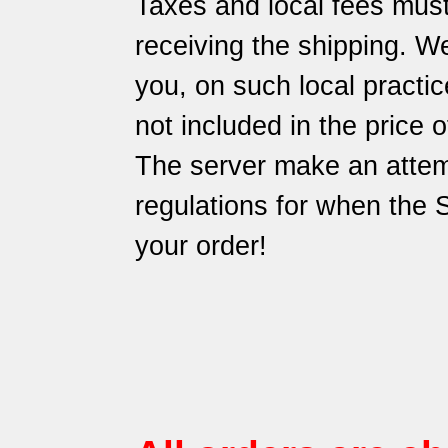
Taxes and local fees must
receiving the shipping. We
you, on such local practic
not included in the price 
The server make an attem
regulations for when the
your order!