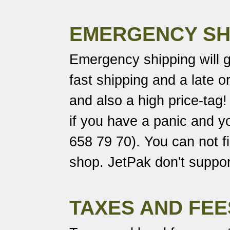
EMERGENCY SH
Emergency shipping will 
fast shipping and a late o
and also a high price-tag
if you have a panic and yo
658 79 70). You can not fil
shop. JetPak don't support
TAXES AND FEE