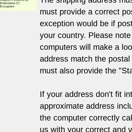
The shipping address mus
Embedded
(7)
Encryption
must provide a correct po
exception would be if post
your country. Please not
computers will make a loo
address match the posta
must also provide the "Sta
If your address don't fit i
approximate address inclu
the computer correctly ca
us with your correct and v