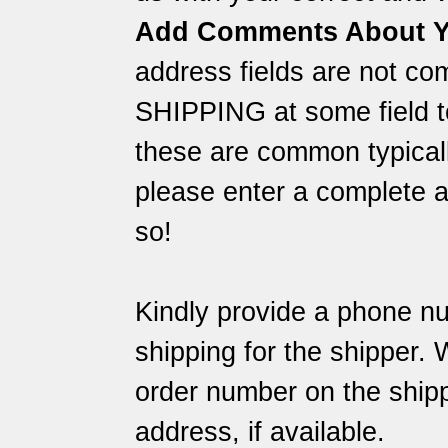
Add Comments About Y
address fields are not co
SHIPPING at some field to
these are common typically
please enter a complete a
so!
Kindly provide a phone nu
shipping for the shipper.
order number on the shipp
address, if available.