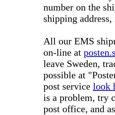
number on the ship
shipping address, 
All our EMS ship
on-line at
posten.
leave Sweden, tra
possible at "Poste
post service
look 
is a problem, try 
post office, and a