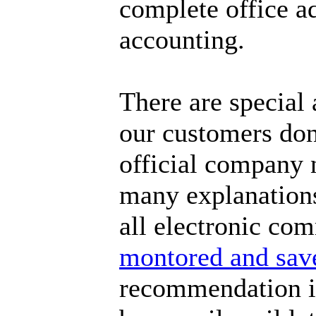
complete office a
accounting.
There are special
our customers don'
official company 
many explanations 
all electronic co
montored and sav
recommendation is