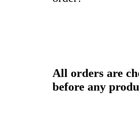
All orders are c
before any produ