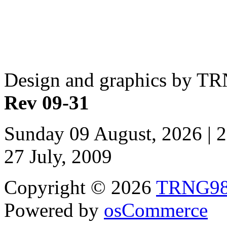
Design and graphics by T
Rev 09-31
Sunday 09 August, 2026 | 
27 July, 2009
Copyright © 2026
TRNG9
Powered by
osCommerce