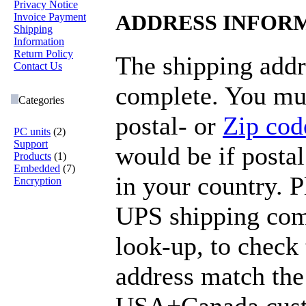
Privacy Notice
Invoice Payment
ADDRESS INFOR
Shipping
Information
Return Policy
The shipping addr
Contact Us
complete. You mus
Categories
postal- or
Zip cod
PC units
(2)
Support
would be if postal
Products
(1)
Embedded
(7)
in your country. 
Encryption
UPS shipping com
look-up, to check 
address match the