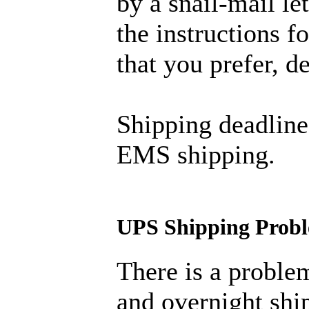
by a snail-mail let
the instructions 
that you prefer, 
Shipping deadline
EMS shipping.
UPS Shipping Prob
There is a proble
and overnight ship