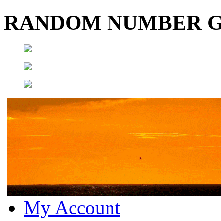
RANDOM NUMBER 
My Account