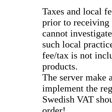
Taxes and local f
prior to receiving
cannot investigate
such local practic
fee/tax is not incl
products.
The server make a
implement the reg
Swedish VAT shou
order!