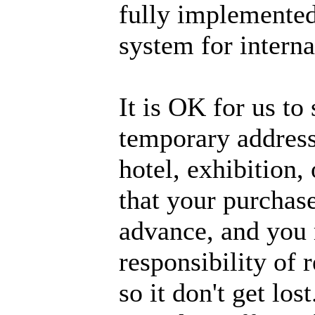
fully implemented
system for interna
It is OK for us to 
temporary address,
hotel, exhibition,
that your purchase
advance, and you m
responsibility of 
so it don't get lo