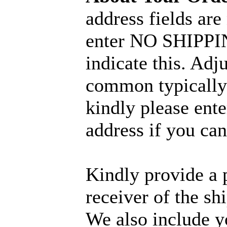
address fields are
enter NO SHIPPIN
indicate this. Adj
common typically 
kindly please ent
address if you can
Kindly provide a 
receiver of the sh
We also include y