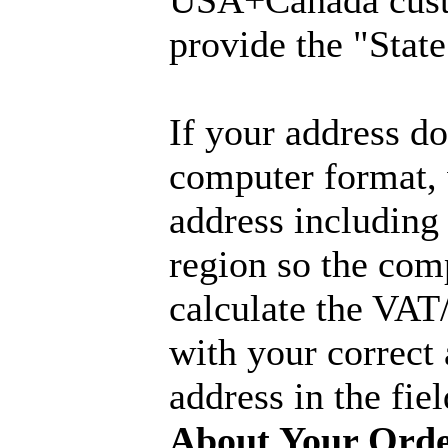
USA+Canada cust
provide the "State
If your address don
computer format, 
address including
region so the com
calculate the VAT
with your correct
address in the fie
About Your Ord