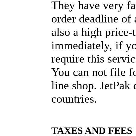
They have very fas
order deadline of 
also a high price
immediately, if y
require this servi
You can not file f
line shop. JetPak 
countries.
TAXES AND FEES