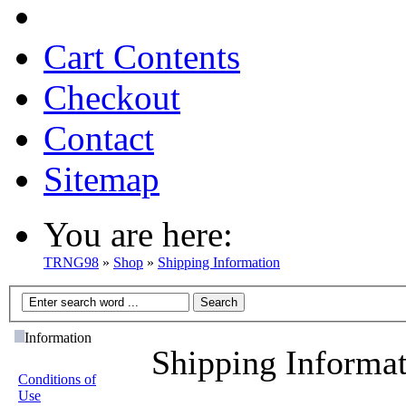
Cart Contents
Checkout
Contact
Sitemap
You are here:
TRNG98
»
Shop
»
Shipping Information
Information
Shipping Informa
Conditions of
Use