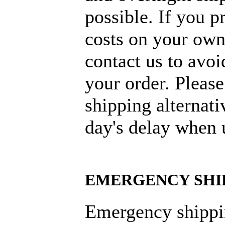
possible. If you p
costs on your own
contact us to avoi
your order. Please
shipping alternati
day's delay when 
EMERGENCY SHI
Emergency shippi