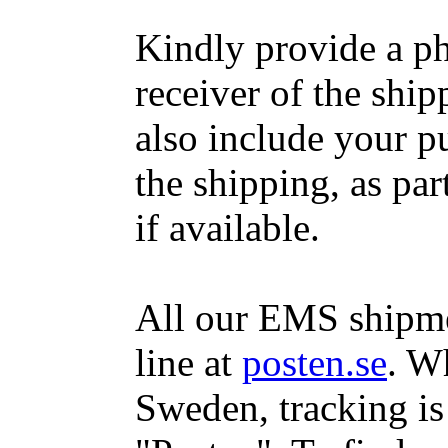
Kindly provide a p
receiver of the ship
also include your 
the shipping, as par
if available.
All our EMS shipme
line at
posten.se
. W
Sweden, tracking is