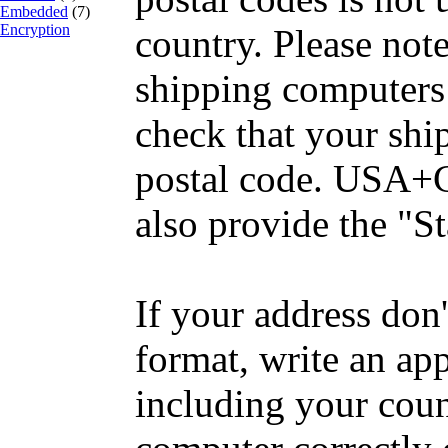
Embedded
(7)
Encryption
country. Please no
shipping computers 
check that your shi
postal code. USA+
also provide the "St
If your address don'
format, write an ap
including your coun