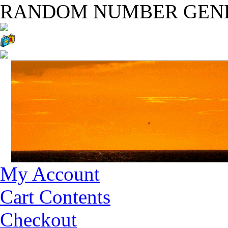
RANDOM NUMBER GEN
My Account
Cart Contents
Checkout