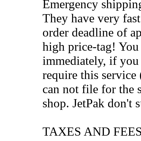
Emergency shippin
They have very fast
order deadline of ap
high price-tag! Yo
immediately, if you
require this servic
can not file for the 
shop. JetPak don't s
TAXES AND FEE