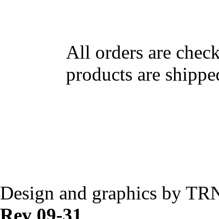
All orders are chec
products are shippe
Design and graphics by TR
Rev 09-31