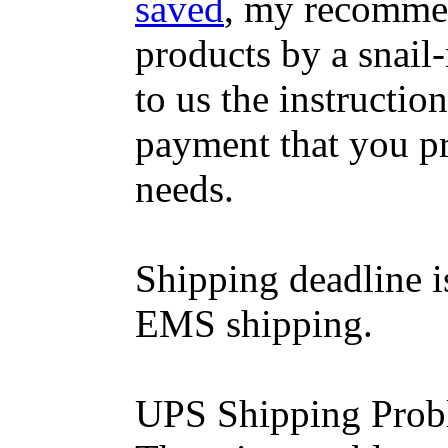
saved
, my recommen
products by a snail-
to us the instructio
payment that you p
needs.
Shipping deadline i
EMS shipping.
UPS Shipping Prob