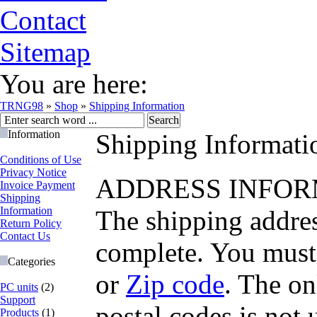
Contact
Sitemap
You are here:
TRNG98
»
Shop
»
Shipping Information
Information
Shipping Informati
Conditions of Use
Privacy Notice
ADDRESS INFOR
Invoice Payment
Shipping
Information
The shipping addres
Return Policy
Contact Us
complete. You must 
Categories
or
Zip code
. The on
PC units
(2)
Support
postal codes is not 
Products
(1)