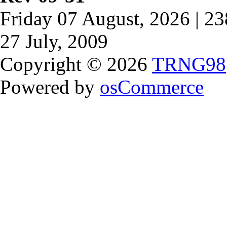
Friday 07 August, 2026 | 2
27 July, 2009
Copyright © 2026
TRNG98
Powered by
osCommerce