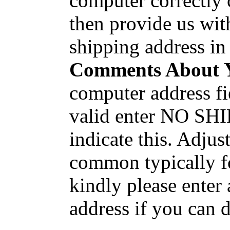
computer correctly 
then provide us wit
shipping address in
Comments About 
computer address fi
valid enter NO SHI
indicate this. Adjus
common typically fo
kindly please enter
address if you can 