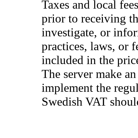
Taxes and local fee
prior to receiving 
investigate, or info
practices, laws, or f
included in the pric
The server make an 
implement the regul
Swedish VAT should