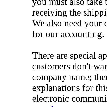
you must also take t
receiving the shippin
We also need your c
for our accounting.
There are special a
customers don't want
company name; the
explanations for this
electronic communi