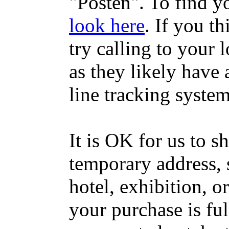
"Posten". To find yo
look here
. If you th
try calling to your l
as they likely have
line tracking system
It is OK for us to sh
temporary address, s
hotel, exhibition, o
your purchase is fu