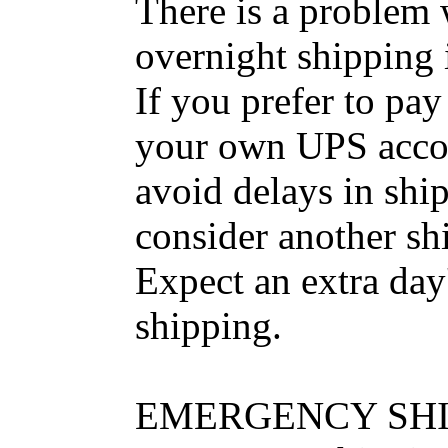
There is a problem
overnight shipping i
If you prefer to pay
your own UPS accoun
avoid delays in shi
consider another shi
Expect an extra da
shipping.
EMERGENCY SHI