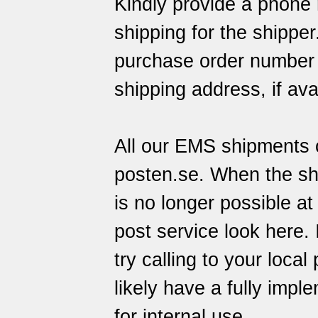
Kindly provide a phone 
shipping for the shippe
purchase order number o
shipping address, if ava
All our EMS shipments c
posten.se
. When the sh
is no longer possible at
post service
look here
.
try calling to your local
likely have a fully imp
for internal use.