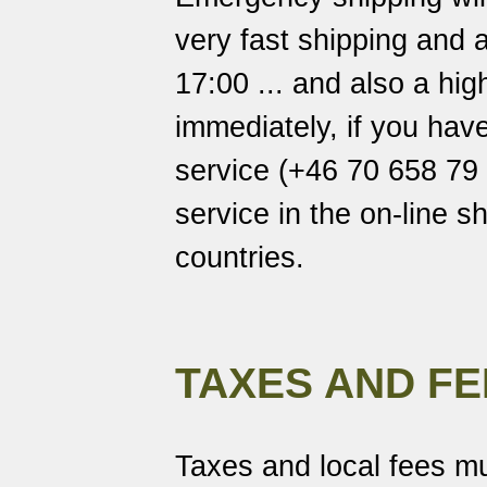
very fast shipping and a
17:00 ... and also a hi
immediately, if you hav
service (+46 70 658 79 7
service in the on-line s
countries.
TAXES AND FE
Taxes and local fees mu