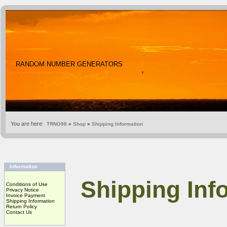
RANDOM NUMBER GENERATORS
You are here:
TRNG98
»
Shop
»
Shipping Information
Information
Shipping Inf
Conditions of Use
Privacy Notice
Invoice Payment
Shipping Information
Return Policy
Contact Us