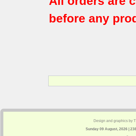
All orders are
before any pro
Design and graphics by 
Sunday 09 August, 2026 | 23