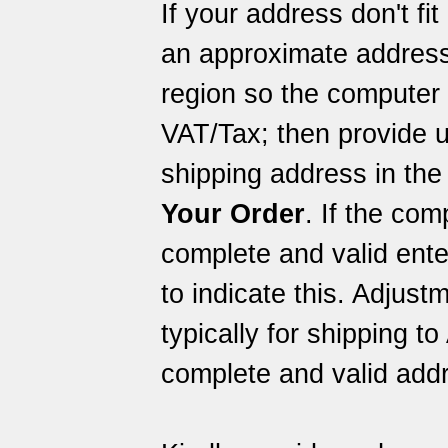
If your address don't fi
an approximate address
region so the computer 
VAT/Tax; then provide u
shipping address in the
Your Order
. If the com
complete and valid ent
to indicate this. Adjus
typically for shipping to
complete and valid addr