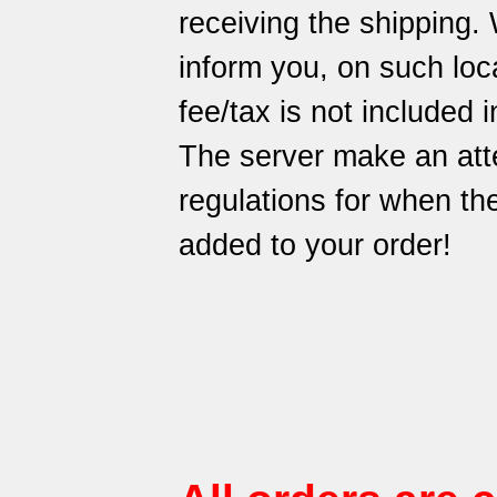
receiving the shipping.
inform you, on such loca
fee/tax is not included i
The server make an att
regulations for when t
added to your order!