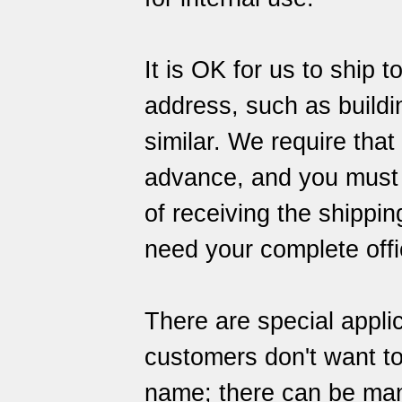
It is OK for us to ship 
address, such as building
similar. We require that
advance, and you must al
of receiving the shipping
need your complete offi
There are special appli
customers don't want to
name; there can be many