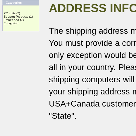
Categories
ADDRESS INF
PC units
(2)
Support Products
(1)
Embedded
(7)
Encryption
The shipping address m
You must provide a corr
only exception would be
all in your country. Pl
shipping computers will
your shipping address 
USA+Canada customers 
"State".