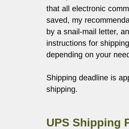
that all electronic com
saved
, my recommendati
by a snail-mail letter, 
instructions for shippin
depending on your nee
Shipping deadline is a
shipping.
UPS Shipping 