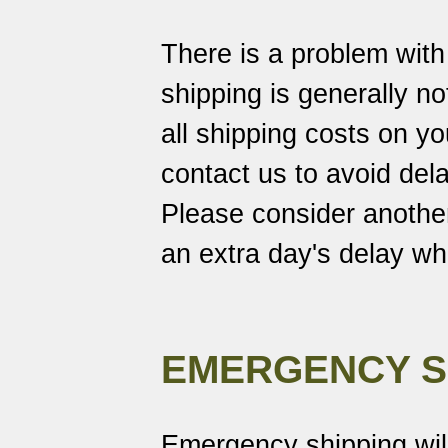
There is a problem wit
shipping is generally no
all shipping costs on 
contact us to avoid dela
Please consider another
an extra day's delay w
EMERGENCY S
Emergency shipping wil