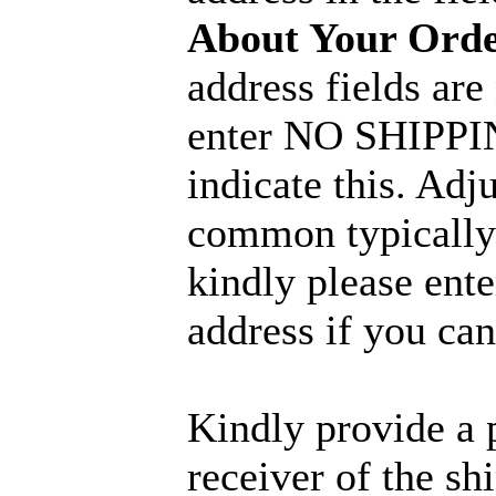
About Your Ord
address fields are
enter NO SHIPPIN
indicate this. Adj
common typically 
kindly please ent
address if you can
Kindly provide a 
receiver of the sh