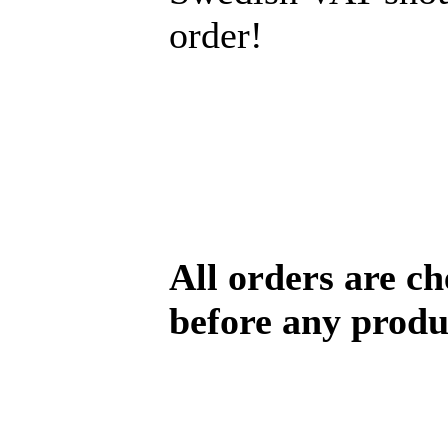
order!
All orders are c
before any produ