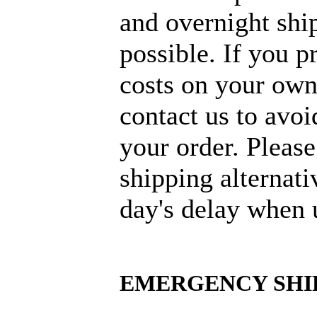
and overnight ship
possible. If you p
costs on your own
contact us to avoi
your order. Please
shipping alternati
day's delay when 
EMERGENCY SHI