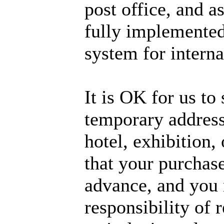
post office, and a
fully implemented
system for interna
It is OK for us to 
temporary address,
hotel, exhibition,
that your purchase
advance, and you m
responsibility of 