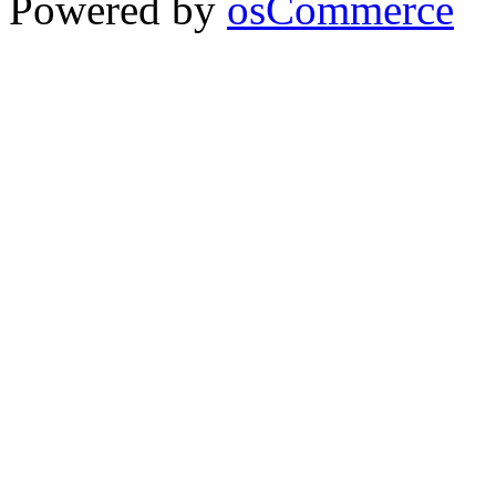
Powered by
osCommerce