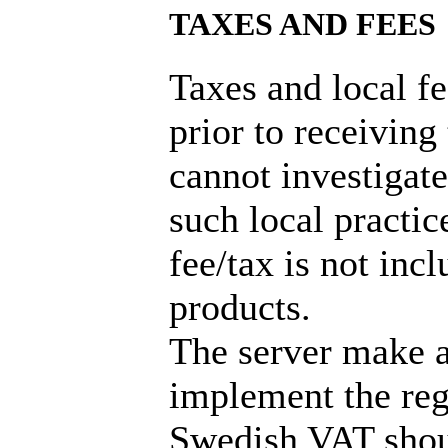
TAXES AND FEES
Taxes and local f
prior to receiving
cannot investigate
such local practic
fee/tax is not incl
products.
The server make a
implement the reg
Swedish VAT shou