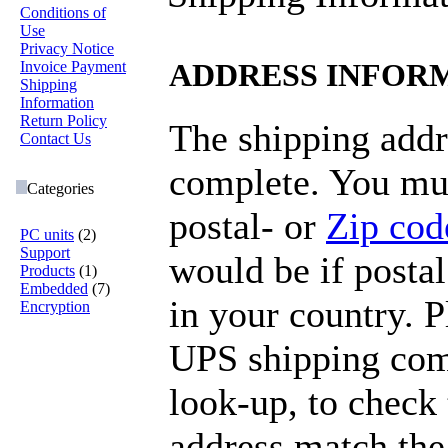
Conditions of
Use
Privacy Notice
Invoice Payment
ADDRESS INFOR
Shipping
Information
Return Policy
The shipping addr
Contact Us
complete. You mus
Categories
postal- or
Zip cod
PC units
(2)
Support
would be if postal
Products
(1)
Embedded
(7)
in your country. 
Encryption
UPS shipping com
look-up, to check 
address match the