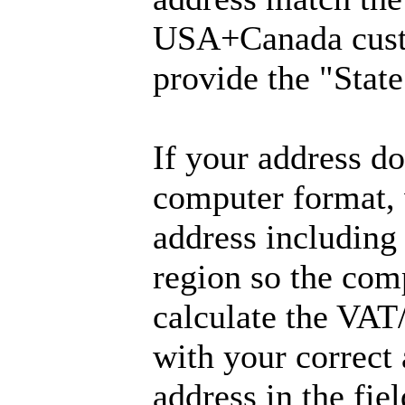
USA+Canada cust
provide the "State
If your address don
computer format, 
address including
region so the com
calculate the VAT
with your correct
address in the fie