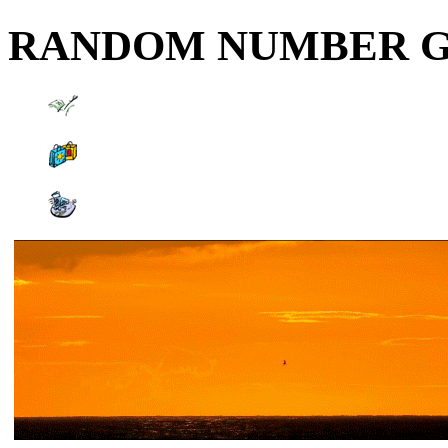
RANDOM NUMBER 