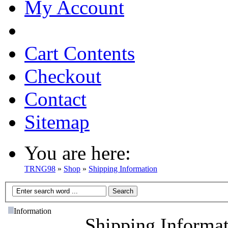
My Account
Cart Contents
Checkout
Contact
Sitemap
You are here:
TRNG98
»
Shop
»
Shipping Information
Information
Shipping Informa