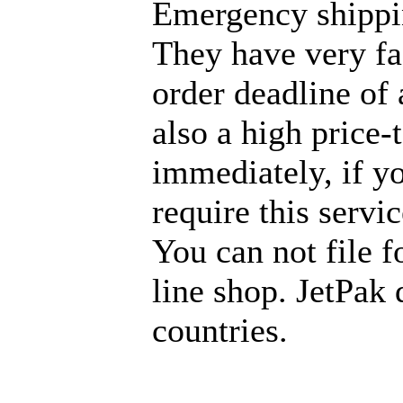
Emergency shippi
They have very fas
order deadline of 
also a high price
immediately, if y
require this servi
You can not file f
line shop. JetPak 
countries.