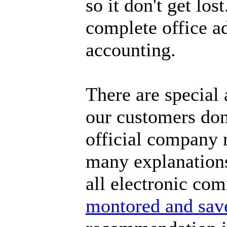
so it don't get lo
complete office a
accounting.
There are special
our customers don'
official company 
many explanations 
all electronic co
montored and sav