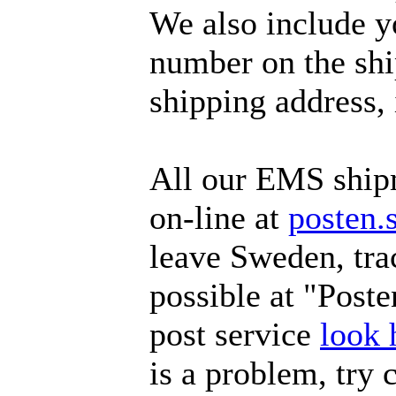
We also include y
number on the ship
shipping address, 
All our EMS ship
on-line at
posten.
leave Sweden, tra
possible at "Poste
post service
look 
is a problem, try 