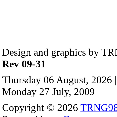
Design and graphics by T
Rev 09-31
Thursday 06 August, 2026 |
Monday 27 July, 2009
Copyright © 2026
TRNG9