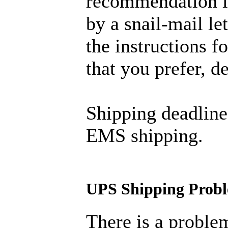
recommendation is
by a snail-mail let
the instructions 
that you prefer, 
Shipping deadline
EMS shipping.
UPS Shipping Prob
There is a proble