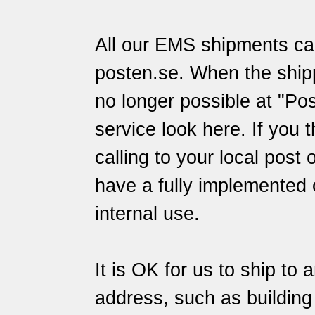
All our EMS shipments can
posten.se
. When the ship
no longer possible at "Pos
service
look here
. If you 
calling to your local post 
have a fully implemented 
internal use.
It is OK for us to ship to 
address, such as building s