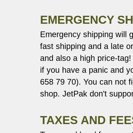
EMERGENCY SH
Emergency shipping will 
fast shipping and a late o
and also a high price-tag
if you have a panic and yo
658 79 70). You can not fil
shop. JetPak don't support
TAXES AND FEE