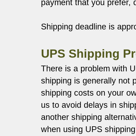
payment that you prefer,
Shipping deadline is appr
UPS Shipping P
There is a problem with U
shipping is generally not p
shipping costs on your o
us to avoid delays in shi
another shipping alternati
when using UPS shipping