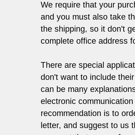
We require that your purch
and you must also take the
the shipping, so it don't 
complete office address f
There are special applica
don't want to include thei
can be many explanations f
electronic communication
recommendation is to orde
letter, and suggest to us 