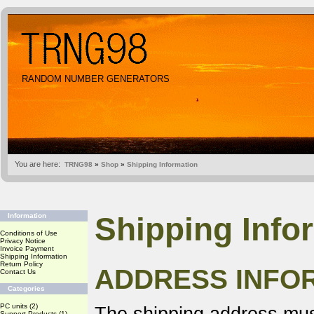
RANDOM NUMBER GENERATORS
You are here:
TRNG98
»
Shop
»
Shipping Information
Shipping Info
Information
Conditions of Use
Privacy Notice
Invoice Payment
Shipping Information
Return Policy
ADDRESS INFO
Contact Us
Categories
PC units
(2)
Support Products
(1)