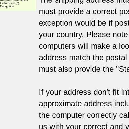
The shipping address mus
Embedded
(7)
Encryption
must provide a correct po
exception would be if post
your country. Please not
computers will make a loo
address match the posta
must also provide the "Sta
If your address don't fit i
approximate address inclu
the computer correctly ca
us with your correct and v