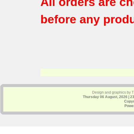
All orders are c
before any produ
Design and graphics by 
Thursday 06 August, 2026 | 2
Copyr
Powe