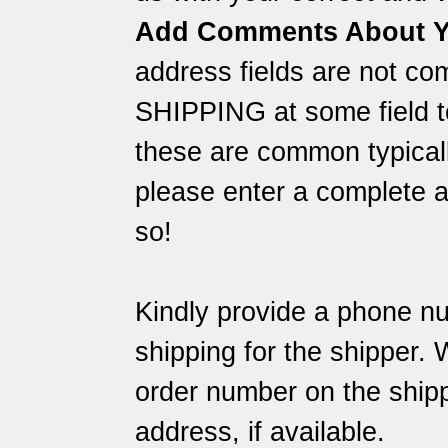
Add Comments About Y
address fields are not co
SHIPPING at some field to
these are common typically
please enter a complete a
so!
Kindly provide a phone nu
shipping for the shipper.
order number on the shipp
address, if available.