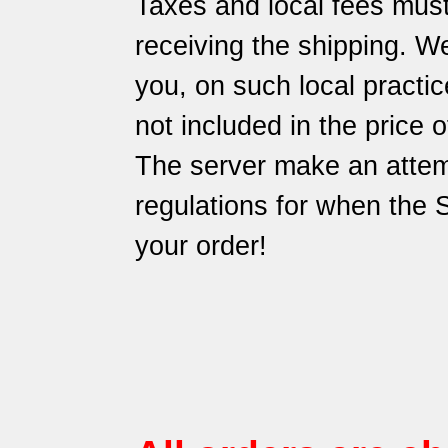
Taxes and local fees must
receiving the shipping. We
you, on such local practic
not included in the price 
The server make an attem
regulations for when the
your order!