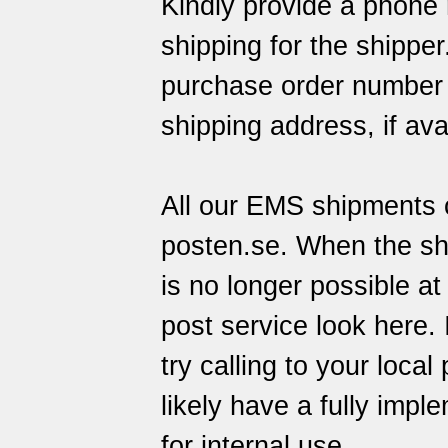
Kindly provide a phone 
shipping for the shippe
purchase order number o
shipping address, if ava
All our EMS shipments c
posten.se
. When the sh
is no longer possible at
post service
look here
.
try calling to your local
likely have a fully imp
for internal use.