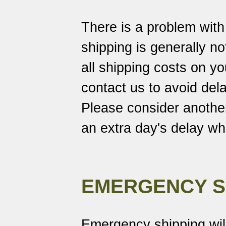
There is a problem wit
shipping is generally no
all shipping costs on 
contact us to avoid dela
Please consider another
an extra day's delay w
EMERGENCY S
Emergency shipping wil