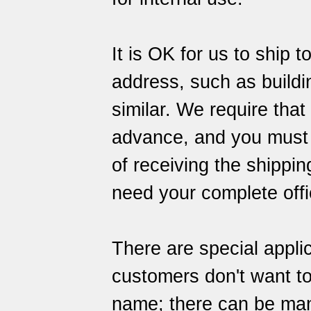
It is OK for us to ship 
address, such as building
similar. We require that
advance, and you must al
of receiving the shipping
need your complete offi
There are special appli
customers don't want to
name; there can be many