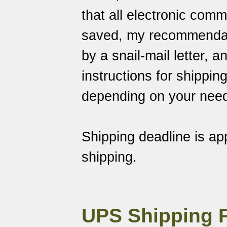
that all electronic com
saved
, my recommendati
by a snail-mail letter, 
instructions for shippin
depending on your nee
Shipping deadline is a
shipping.
UPS Shipping 