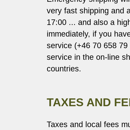
very fast shipping and a
17:00 ... and also a hi
immediately, if you hav
service (+46 70 658 79 7
service in the on-line s
countries.
TAXES AND FE
Taxes and local fees mu