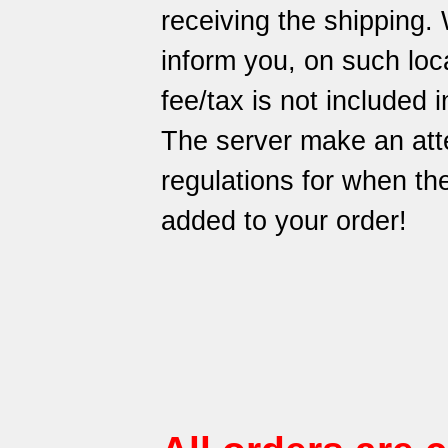
receiving the shipping.
inform you, on such loca
fee/tax is not included i
The server make an att
regulations for when t
added to your order!