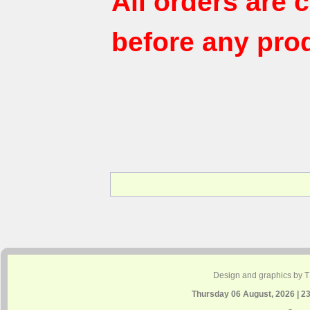
All orders are
before any pro
Design and graphics by 
Thursday 06 August, 2026 | 2