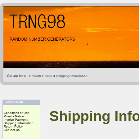
RANDOM NUMBER GENERATORS
You are here:
TRNG98
»
Shop
»
Shipping Information
Information
Shipping Inf
Conditions of Use
Privacy Notice
Invoice Payment
Shipping Information
Return Policy
Contact Us