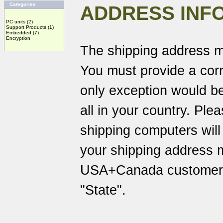
Categories
ADDRESS INF
PC units
(2)
Support Products
(1)
Embedded
(7)
Encryption
The shipping address m
You must provide a corr
only exception would be
all in your country. Pl
shipping computers will
your shipping address 
USA+Canada customers 
"State".