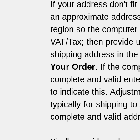
If your address don't fi
an approximate address
region so the computer 
VAT/Tax; then provide u
shipping address in the
Your Order
. If the com
complete and valid ent
to indicate this. Adjus
typically for shipping to
complete and valid addr