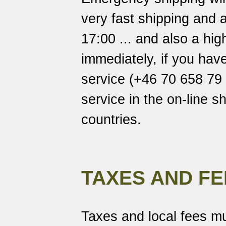
very fast shipping and a
17:00 ... and also a hi
immediately, if you hav
service (+46 70 658 79 7
service in the on-line s
countries.
TAXES AND FE
Taxes and local fees mu