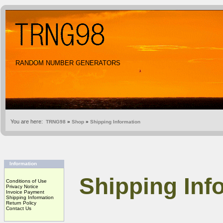
RANDOM NUMBER GENERATORS
You are here:
TRNG98
»
Shop
»
Shipping Information
Information
Shipping Inf
Conditions of Use
Privacy Notice
Invoice Payment
Shipping Information
Return Policy
Contact Us