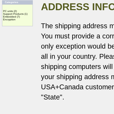
Categories
ADDRESS INF
PC units
(2)
Support Products
(1)
Embedded
(7)
Encryption
The shipping address m
You must provide a corr
only exception would be
all in your country. Pl
shipping computers will
your shipping address 
USA+Canada customers 
"State".