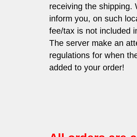
receiving the shipping.
inform you, on such loca
fee/tax is not included i
The server make an att
regulations for when t
added to your order!