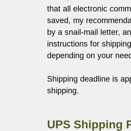
that all electronic com
saved
, my recommendati
by a snail-mail letter, 
instructions for shippin
depending on your nee
Shipping deadline is a
shipping.
UPS Shipping 