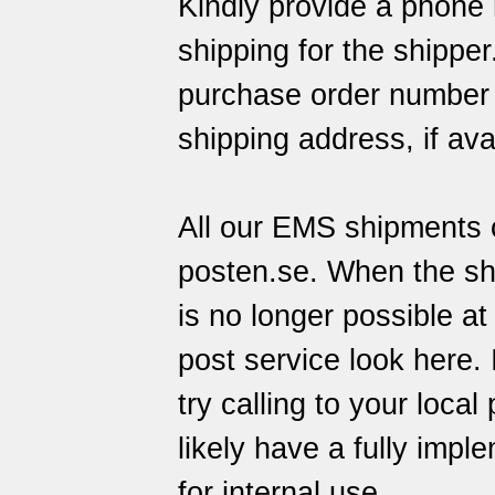
Kindly provide a phone 
shipping for the shippe
purchase order number o
shipping address, if ava
All our EMS shipments c
posten.se
. When the sh
is no longer possible at
post service
look here
.
try calling to your local
likely have a fully imp
for internal use.