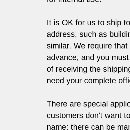
It is OK for us to ship 
address, such as building
similar. We require that
advance, and you must al
of receiving the shipping
need your complete offi
There are special appli
customers don't want to
name; there can be many