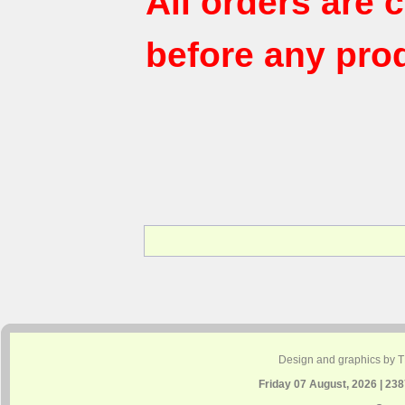
All orders are
before any pro
Design and graphics by 
Friday 07 August, 2026 | 23