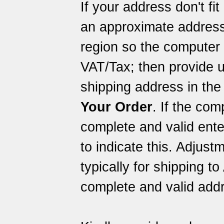
If your address don't fi
an approximate address
region so the computer 
VAT/Tax; then provide u
shipping address in the
Your Order
. If the com
complete and valid ent
to indicate this. Adjus
typically for shipping to
complete and valid addr