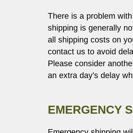
There is a problem wit
shipping is generally no
all shipping costs on 
contact us to avoid dela
Please consider another
an extra day's delay w
EMERGENCY S
Emergency shipping wil