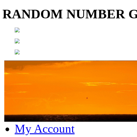
RANDOM NUMBER 
My Account