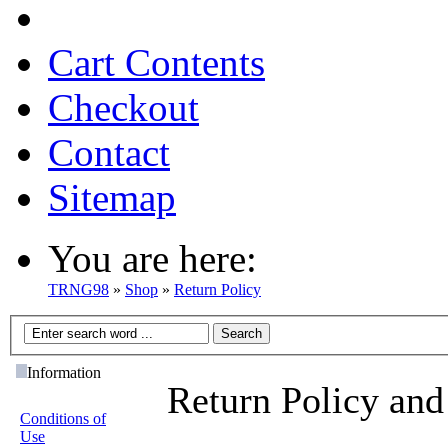
Cart Contents
Checkout
Contact
Sitemap
You are here:
TRNG98
»
Shop
»
Return Policy
Information
Return Policy and
Conditions of
Use