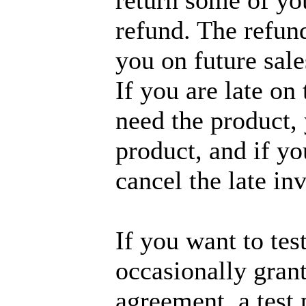
return some of you
refund. The refund
you on future sale
If you are late on
need the product,
product, and if yo
cancel the late in
If you want to tes
occasionally grant
agreement, a test 