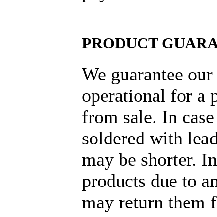
PRODUCT GUAR
We guarantee our 
operational for a 
from sale. In cas
soldered with lead
may be shorter. I
products due to an
may return them f