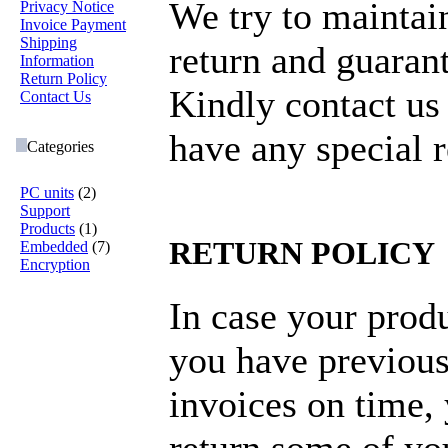
We try to maintai
Privacy Notice
Invoice Payment
Shipping
return and guarant
Information
Return Policy
Kindly contact us
Contact Us
have any special 
Categories
PC units
(2)
Support
Products
(1)
RETURN POLICY
Embedded
(7)
Encryption
In case your produ
you have previous
invoices on time,