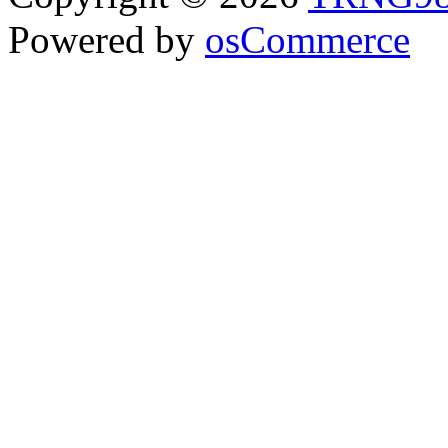
Powered by
osCommerce