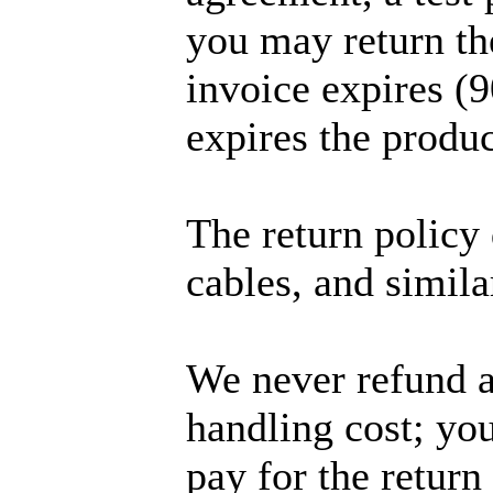
you may return th
invoice expires (9
expires the produc
The return policy 
cables, and simila
We never refund a
handling cost; you
pay for the return