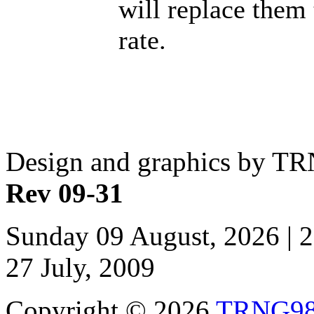
will replace them
rate.
Design and graphics by T
Rev 09-31
Sunday 09 August, 2026 | 
27 July, 2009
Copyright © 2026
TRNG9