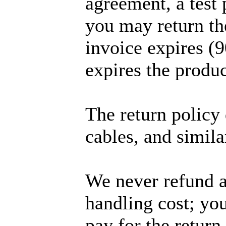
agreement, a test 
you may return th
invoice expires (9
expires the produc
The return policy 
cables, and simila
We never refund a
handling cost; you
pay for the return