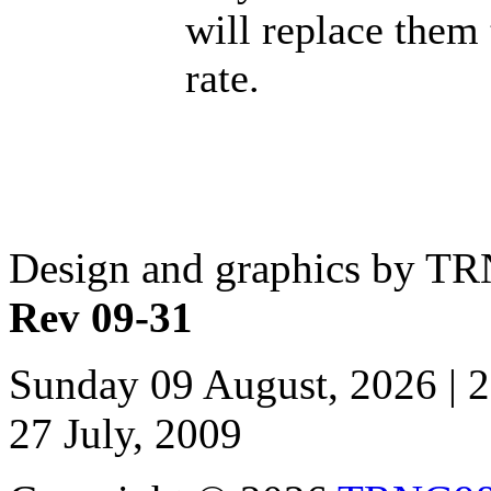
will replace them
rate.
Design and graphics by T
Rev 09-31
Sunday 09 August, 2026 | 
27 July, 2009