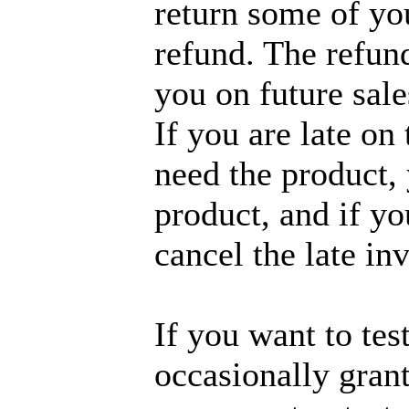
return some of you
refund. The refund
you on future sale
If you are late on
need the product,
product, and if yo
cancel the late in
If you want to tes
occasionally grant