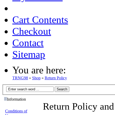
Cart Contents
Checkout
Contact
Sitemap
You are here:
TRNG98
»
Shop
»
Return Policy
Information
Return Policy and
Conditions of