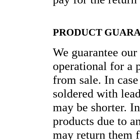
PRODUCT GUAR
We guarantee our 
operational for a 
from sale. In cas
soldered with lead
may be shorter. I
products due to an
may return them f