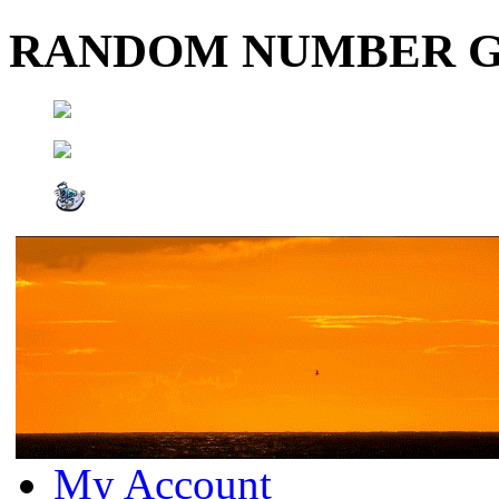
RANDOM NUMBER 
My Account