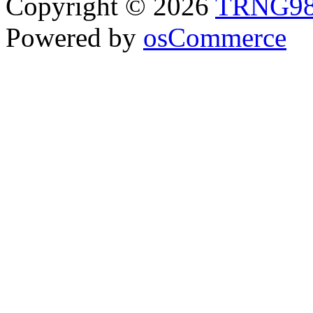
Copyright © 2026
TRNG9
Powered by
osCommerce