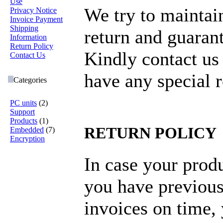
Use
We try to maintai
Privacy Notice
Invoice Payment
Shipping
return and guarant
Information
Return Policy
Kindly contact us
Contact Us
have any special 
Categories
PC units
(2)
Support
Products
(1)
RETURN POLICY
Embedded
(7)
Encryption
In case your produ
you have previous
invoices on time,