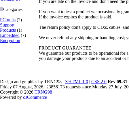
If you are late on the invoice and don't need the p
Categories
If you want to test a product we occasionally gran
If the invoice expires the product is sold.
PC units
(2)
Support
The return policy don't apply to CD:s, cables, and
Products
(1)
Embedded
(7)
We never refund any shipping or handling cost; you
Encryption
PRODUCT GUARANTEE
We guarantee our products to be operational for a 
you damage your products due to an accident or fi
Design and graphics by TRNG98 |
XHTML 1.0
|
CSS 2.0
Rev 09-31
Friday 07 August, 2026 | 23856173 requests since Monday 27 July, 2
Copyright © 2026
TRNG98
Powered by
osCommerce