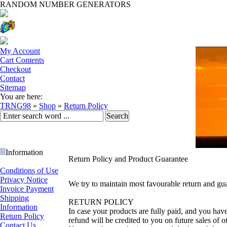
RANDOM NUMBER GENERATORS
My Account
Cart Contents
Checkout
Contact
Sitemap
You are here:
TRNG98
»
Shop
»
Return Policy
Information
Return Policy and Product Guarantee
Conditions of Use
Privacy Notice
We try to maintain most favourable return and gua
Invoice Payment
Shipping
RETURN POLICY
Information
In case your products are fully paid, and you hav
Return Policy
refund will be credited to you on future sales of o
Contact Us