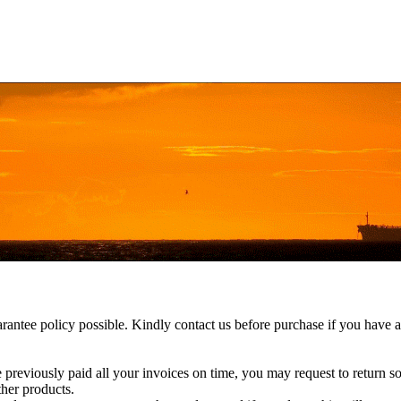
rantee policy possible. Kindly contact us before purchase if you have a
e previously paid all your invoices on time, you may request to return s
ther products.