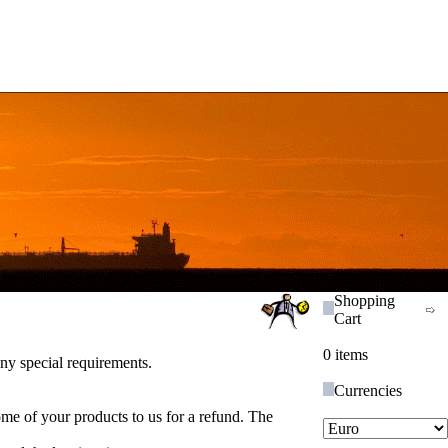
Shopping
Cart
0 items
ny special requirements.
Currencies
ome of your products to us for a refund. The