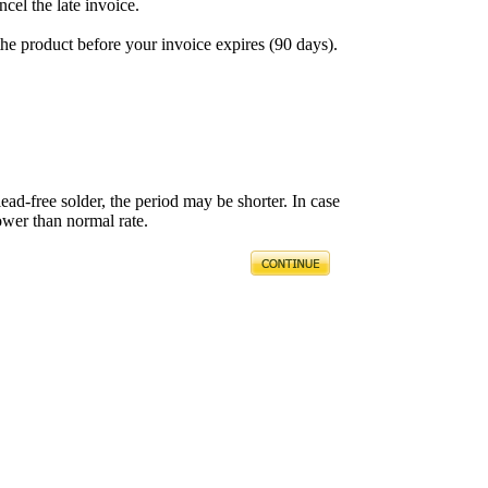
ncel the late invoice.
the product before your invoice expires (90 days).
ead-free solder, the period may be shorter. In case
ower than normal rate.