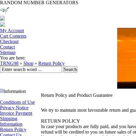
RANDOM NUMBER GENERATORS
My Account
Cart Contents
Checkout
Contact
Sitemap
You are here:
TRNG98
»
Shop
»
Return Policy
Information
Return Policy and Product Guarantee
Conditions of Use
Privacy Notice
We try to maintain most favourable return and gua
Invoice Payment
Shipping
RETURN POLICY
Information
In case your products are fully paid, and you hav
Return Policy
refund will be credited to you on future sales of o
Contact Us