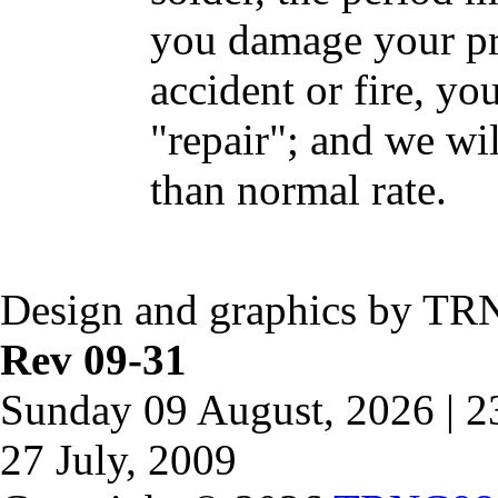
you damage your pr
accident or fire, yo
"repair"; and we wil
than normal rate.
Design and graphics by TR
Rev 09-31
Sunday 09 August, 2026 | 
27 July, 2009