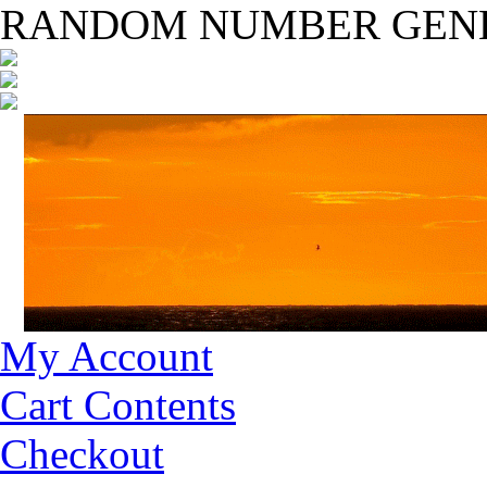
RANDOM NUMBER GEN
My Account
Cart Contents
Checkout