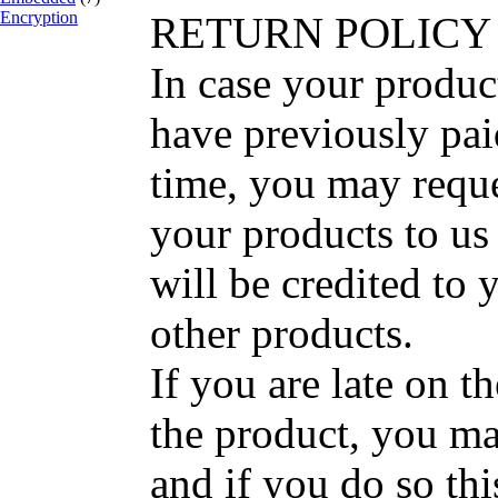
Encryption
RETURN POLICY
In case your produc
have previously pai
time, you may reque
your products to us
will be credited to 
other products.
If you are late on t
the product, you ma
and if you do so thi