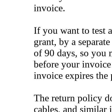
invoice.
If you want to test
grant, by a separate
of 90 days, so you 
before your invoice 
invoice expires the 
The return policy d
cables, and similar 