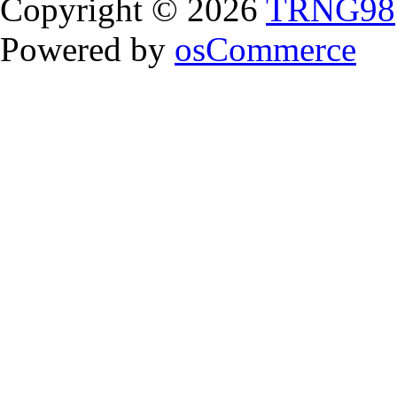
Copyright © 2026
TRNG98
Powered by
osCommerce