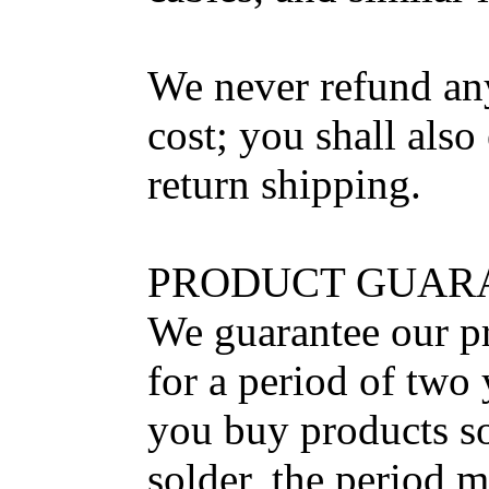
We never refund an
cost; you shall also
return shipping.
PRODUCT GUAR
We guarantee our pr
for a period of two 
you buy products so
solder, the period m