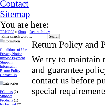
Contact
Sitemap
You are here:
TRNG98
»
Shop
»
Return Policy
Information
Return Policy and 
Conditions of Use
Privacy Notice
We try to maintain 
Invoice Payment
Shipping
Information
and guarantee polic
Return Policy
Contact Us
contact us before p
Categories
special requirement
PC units
(2)
Support
Products
(1)
Embedded
(7)