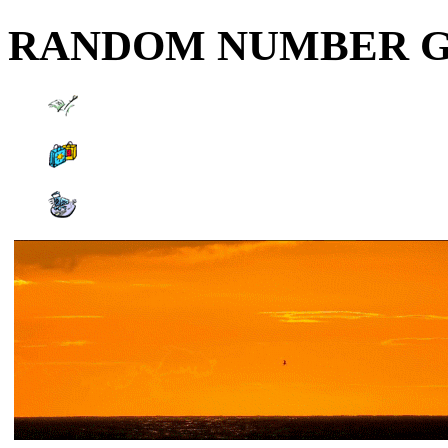
RANDOM NUMBER 