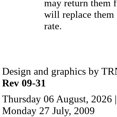
may return them f
will replace them
rate.
Design and graphics by T
Rev 09-31
Thursday 06 August, 2026 |
Monday 27 July, 2009