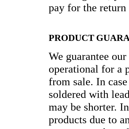
pay for the return
PRODUCT GUAR
We guarantee our 
operational for a 
from sale. In cas
soldered with lead
may be shorter. I
products due to an