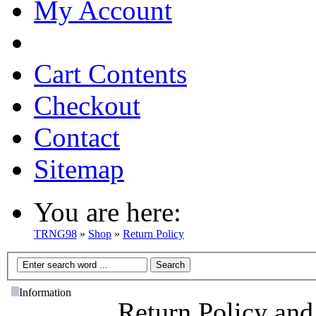
My Account
Cart Contents
Checkout
Contact
Sitemap
You are here:
TRNG98
»
Shop
»
Return Policy
Information
Return Policy and