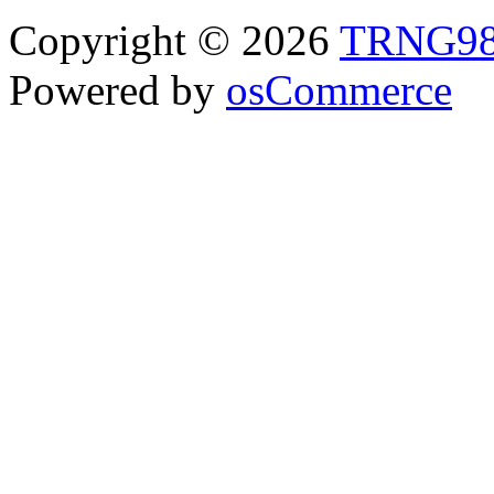
Copyright © 2026
TRNG9
Powered by
osCommerce