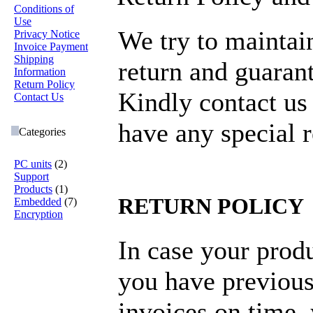
Conditions of
Use
We try to maintai
Privacy Notice
Invoice Payment
Shipping
return and guarant
Information
Return Policy
Kindly contact us
Contact Us
have any special 
Categories
PC units
(2)
Support
Products
(1)
RETURN POLICY
Embedded
(7)
Encryption
In case your produ
you have previous
invoices on time,