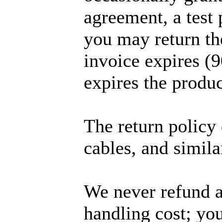
agreement, a test 
you may return th
invoice expires (9
expires the produc
The return policy 
cables, and simila
We never refund a
handling cost; you