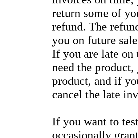
return some of you
refund. The refund
you on future sale
If you are late on
need the product,
product, and if yo
cancel the late in
If you want to tes
occasionally grant