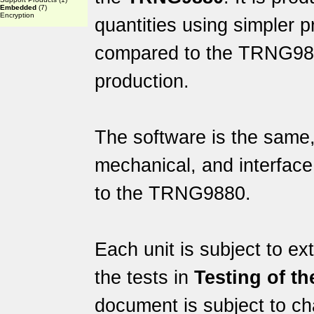
Embedded
(7)
Encryption
quantities using simpler 
compared to the TRNG9880
production.
The software is the same, 
mechanical, and interface 
to the TRNG9880.
Each unit is subject to ex
the tests in
Testing of t
document is subject to c