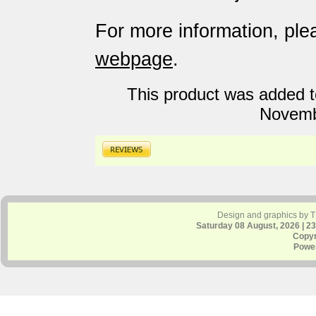
For more information, plea
webpage
.
This product was added t
Novemb
Design and graphics by 
Saturday 08 August, 2026 | 2
Copyr
Powe