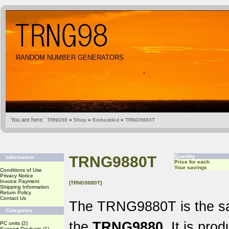
RANDOM NUMBER GENERATORS
You are here:
TRNG98
»
Shop
»
Embedded
»
TRNG9880T
TRNG9880T
Quantity
Information
Price for each
Your savings
Conditions of Use
Privacy Notice
Invoice Payment
[TRNG9880T]
Shipping Information
Return Policy
Contact Us
The TRNG9880T is the sa
Categories
the
TRNG9880
. It is pro
PC units
(2)
Support Products
(1)