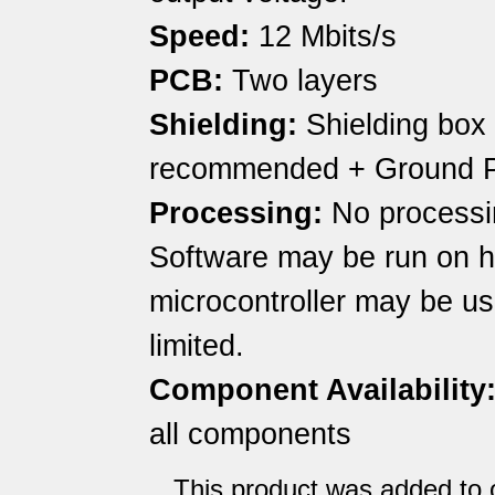
Speed:
12 Mbits/s
PCB:
Two layers
Shielding:
Shielding box
recommended + Ground 
Processing:
No processin
Software may be run on h
microcontroller may be u
limited.
Component Availability
all components
This product was added to o