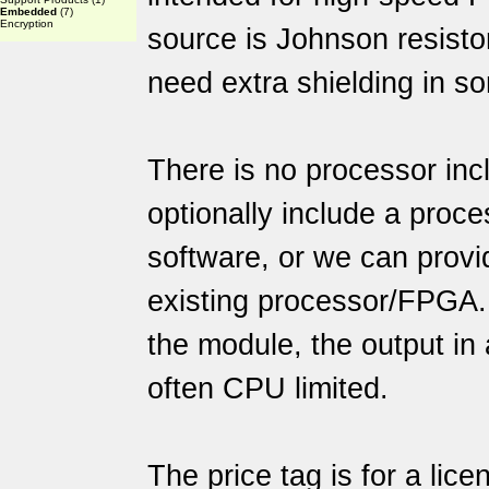
Embedded
(7)
Encryption
source is Johnson resisto
need extra shielding in s
There is no processor incl
optionally include a proce
software, or we can provi
existing processor/FPGA.
the module, the output in 
often CPU limited.
The price tag is for a lic