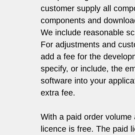
customer supply all comp
components and download 
We include reasonable sc
For adjustments and cust
add a fee for the developme
specify, or include, the 
software into your applica
extra fee.
With a paid order volume 
licence is free. The paid 