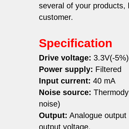
several of your products, b
customer.
Specification
Drive voltage:
3.3V(-5%)
Power supply:
Filtered
Input current:
40 mA
Noise source:
Thermodyn
noise)
Output:
Analogue output
output voltage.