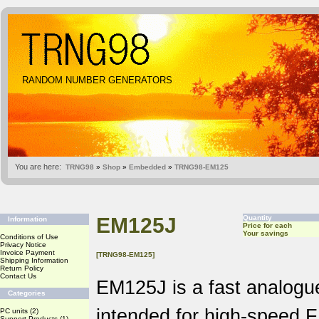
RANDOM NUMBER GENERATORS
You are here:
TRNG98
»
Shop
»
Embedded
»
TRNG98-EM125
EM125J
Quantity
Information
Price for each
Your savings
Conditions of Use
Privacy Notice
Invoice Payment
[TRNG98-EM125]
Shipping Information
Return Policy
Contact Us
EM125J is a fast analog
Categories
intended for high-speed 
PC units
(2)
Support Products
(1)