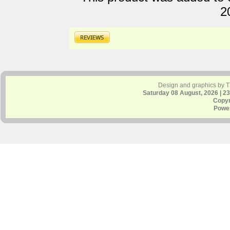
2
Design and graphics by 
Saturday 08 August, 2026 | 2
Copyr
Powe