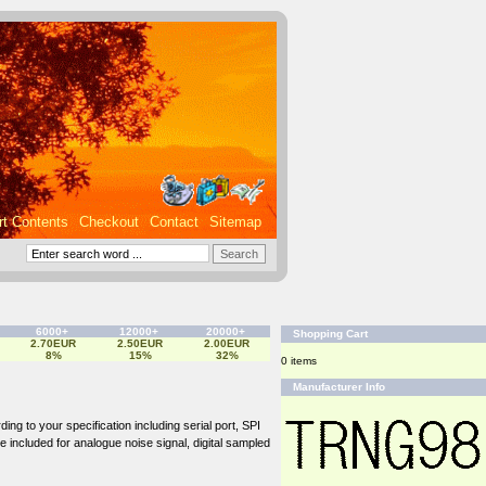
rt Contents
Checkout
Contact
Sitemap
6000+
12000+
20000+
Shopping Cart
2.70EUR
2.50EUR
2.00EUR
8%
15%
32%
0 items
Manufacturer Info
ng to your specification including serial port, SPI
be included for analogue noise signal, digital sampled