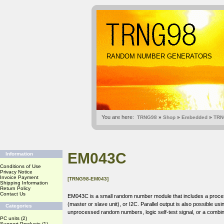
RANDOM NUMBER GENERATORS
You are here:
TRNG98
»
Shop
»
Embedded
»
TRN
EM043C
Information
Conditions of Use
Privacy Notice
Invoice Payment
[TRNG98-EM043]
Shipping Information
Return Policy
Contact Us
EM043C is a small random number module that includes a processor 
(master or slave unit), or I2C. Parallel output is also possible u
Categories
unprocessed random numbers, logic self-test signal, or a combin
PC units
(2)
Support Products
(1)