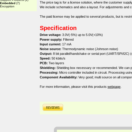
The price tag is for a license solution, where the customer sup
Embedded
(7)
Encryption
We include schematics and also a layout. For adjustments and cu
The paid license may be applied to several products, but is restri
Specification
Drive voltage:
3.0V(-5%) up to 5.0V(+10%)
Power supply:
Filtered
Input current:
17 mA
Noise source:
Thermodynamic noise (Johnson noise)
Output:
8 bit parallel/handshake or serial port (UART/SPI/I2C) (
Speed:
50 kbits/s
PCB:
Two layers
Shielding:
Shielding box necessary or recommended. We can prov
Processing:
Micro controller included in circuit. Processing usi
Component Availability:
Very good; multi source on all compon
For more information, please visit this products
webpage
.