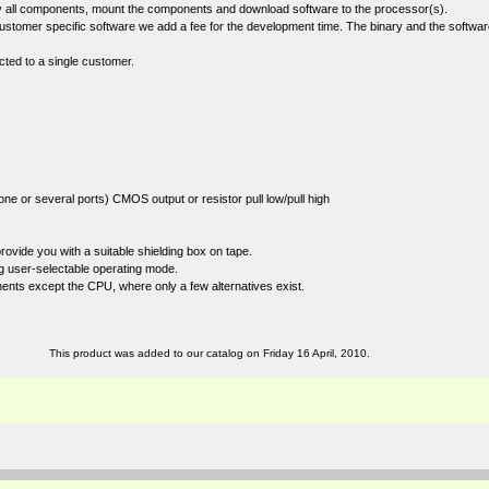
ply all components, mount the components and download software to the processor(s).
stomer specific software we add a fee for the development time. The binary and the softwar
cted to a single customer.
one or several ports) CMOS output or resistor pull low/pull high
ide you with a suitable shielding box on tape.
ng user-selectable operating mode.
ents except the CPU, where only a few alternatives exist.
This product was added to our catalog on Friday 16 April, 2010.