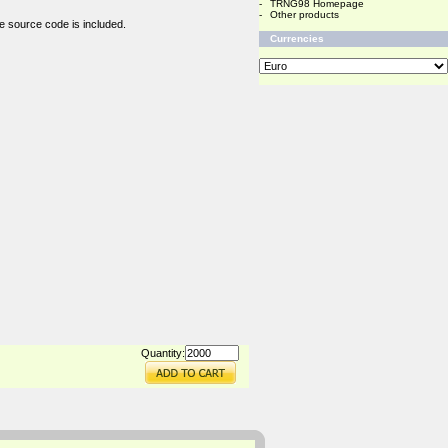
-
TRNG98 Homepage
-
Other products
e source code is included.
Currencies
Quantity: