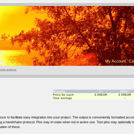
My Account
Ca
G98-EM043
Quantity
1+
2000+
Price for each
2.95EUR
2.95EUR
Your savings
-
to facilitate easy integration into your project. The output is conveniently formatted accordi
sing a handshake protocol. Pins may tri-state when not in active use. Test pins may optionally 
ation of these.