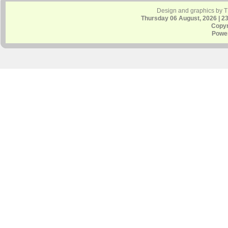
Design and graphics by 
Thursday 06 August, 2026 | 2
Copyr
Powe