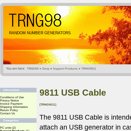
RANDOM NUMBER GENERATORS
You are here:
TRNG98
»
Shop
»
Support Products
»
TRNG9811
9811 USB Cable
Information
Conditions of Use
Privacy Notice
Invoice Payment
[TRNG9811]
Shipping Information
Return Policy
Contact Us
The 9811 USB Cable is intende
Categories
attach an USB generator in c
PC units
(2)
Support Products
(1)