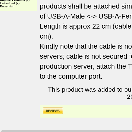
Embedded
(7)
products shall be attached sim
Encryption
of USB-A-Male <-> USB-A-Fem
Length is approx 22 cm (cable
cm).
Kindly note that the cable is n
servers; cable is not secured f
production server, attach the
to the computer port.
This product was added to ou
2