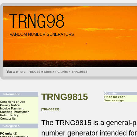
RANDOM NUMBER GENERATORS
You are here:
TRNG98
»
Shop
»
PC units
»
TRNG9815
TRNG9815
Quantity
Information
Price for each
Your savings
Conditions of Use
Privacy Notice
Invoice Payment
[TRNG9815]
Shipping Information
Return Policy
Contact Us
The TRNG9815 is a general-
Categories
number generator intended fo
PC units
(2)
Support Products
(1)