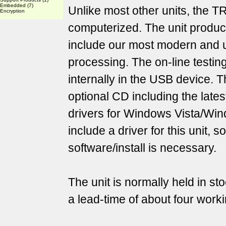
Embedded
(7)
Unlike most other units, the T
Encryption
computerized. The unit produc
include our most modern and 
processing. The on-line testin
internally in the USB device. T
optional CD including the lat
drivers for Windows Vista/Wind
include a driver for this unit, s
software/install is necessary.
The unit is normally held in st
a lead-time of about four work