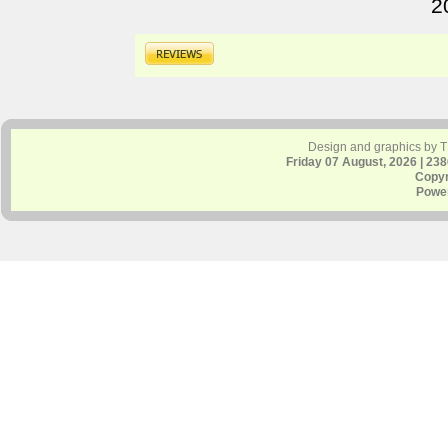
2
Design and graphics by 
Friday 07 August, 2026 | 23
Copyr
Powe