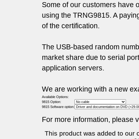
Some of our customers have ob
using the TRNG9815. A payin
of the certification.
The USB-based random number
market share due to serial po
application servers.
We are working with a new exam
Available Options:
9815 Option:
9815 Software option:
For more information, please v
This product was added to our 