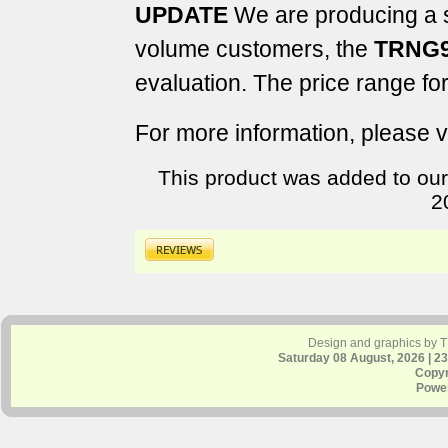
UPDATE
We are producing a sm
volume customers, the
TRNG9
evaluation. The price range fo
For more information, please v
This product was added to our
2
Design and graphics by 
Saturday 08 August, 2026 | 2
Copyr
Powe