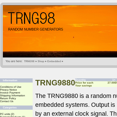
RANDOM NUMBER GENERATORS
You are here:
TRNG98
»
Shop
»
Embedded
»
TRNG9880
Quantity
1+
Information
Price for each
27.00E
Your savings
Conditions of Use
Privacy Notice
Invoice Payment
The TRNG9880 is a random nu
Shipping Information
Return Policy
Contact Us
embedded systems. Output is a
Categories
by an external clock signal. Th
PC units
(2)
Support Products
(1)