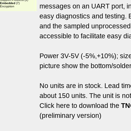
Embedded
(7)
messages on an UART port, in 
Encryption
easy diagnostics and testing. 
and the sampled unprocessed di
accessible to facilitate easy d
Power 3V-5V (-5%,+10%); si
picture show the bottom/solder
No units are in stock. Lead ti
about 150 units. The unit is no
Click here to download the
TN
(preliminary version)