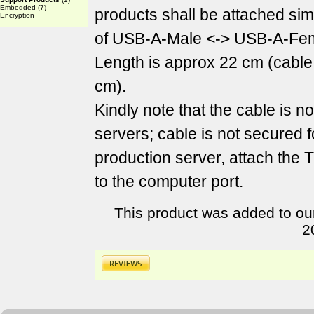
Embedded
(7)
products shall be attached sim
Encryption
of USB-A-Male <-> USB-A-Fem
Length is approx 22 cm (cable
cm).
Kindly note that the cable is n
servers; cable is not secured f
production server, attach the
to the computer port.
This product was added to ou
2