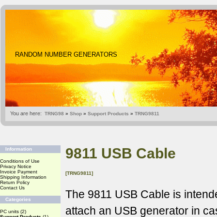
RANDOM NUMBER GENERATORS
You are here:
TRNG98
»
Shop
»
Support Products
»
TRNG9811
9811 USB Cable
Information
Conditions of Use
Privacy Notice
Invoice Payment
[TRNG9811]
Shipping Information
Return Policy
Contact Us
The 9811 USB Cable is intende
Categories
attach an USB generator in c
PC units
(2)
Support Products
(1)