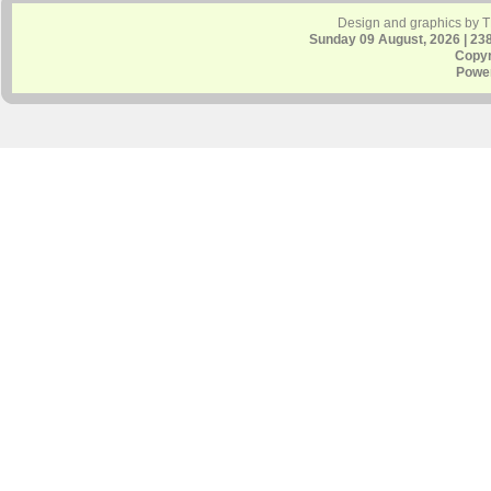
Design and graphics by 
Sunday 09 August, 2026 | 23
Copyr
Powe