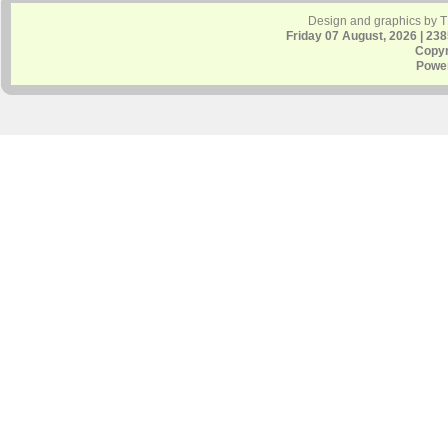
Design and graphics by 
Friday 07 August, 2026 | 23
Copyr
Powe