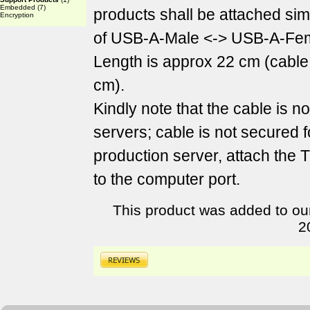
Embedded
(7)
products shall be attached sim
Encryption
of USB-A-Male <-> USB-A-Fem
Length is approx 22 cm (cable
cm).
Kindly note that the cable is n
servers; cable is not secured f
production server, attach the
to the computer port.
This product was added to ou
2