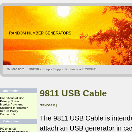
RANDOM NUMBER GENERATORS
You are here:
TRNG98
»
Shop
»
Support Products
»
TRNG9811
9811 USB Cable
Information
Conditions of Use
Privacy Notice
Invoice Payment
[TRNG9811]
Shipping Information
Return Policy
Contact Us
The 9811 USB Cable is intende
Categories
attach an USB generator in c
PC units
(2)
Support Products
(1)