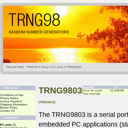
RANDOM NUMBER GENERATORS
You are here:
TRNG98
»
Shop
»
PC units
»
TRNG9803
TRNG9803
Quantity
1+
Information
Price for each
31.00EUR
Your savings
Conditions of Use
Privacy Notice
Invoice Payment
[TRNG9803]
Shipping Information
Return Policy
Contact Us
The TRNG9803 is a serial port
Categories
embedded PC applications (st
PC units
(2)
Support Products
(1)