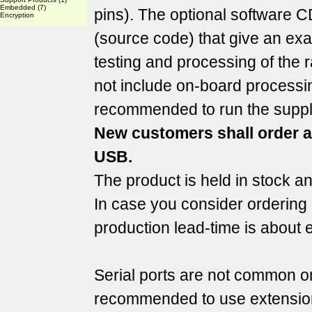
Embedded
(7)
pins). The optional software C
Encryption
(source code) that give an exa
testing and processing of th
not include on-board processi
recommended to run the suppl
New customers shall order 
USB.
The product is held in stock a
In case you consider ordering 
production lead-time is about 
Serial ports are not common on 
recommended to use extension