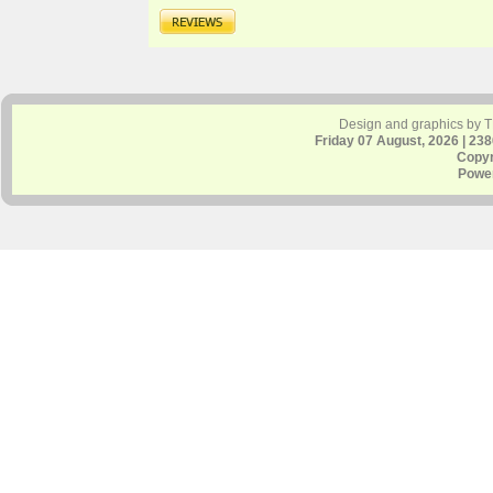
Design and graphics by 
Friday 07 August, 2026 | 23
Copyr
Powe