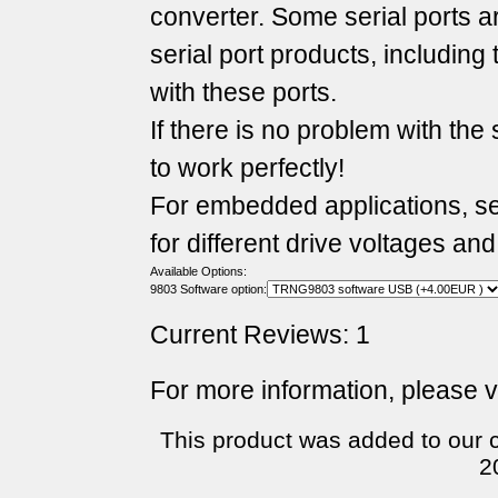
converter. Some serial ports 
serial port products, includin
with these ports.
If there is no problem with the 
to work perfectly!
For embedded applications, seve
for different drive voltages and
Available Options:
9803 Software option:
Current Reviews: 1
For more information, please v
This product was added to our 
2