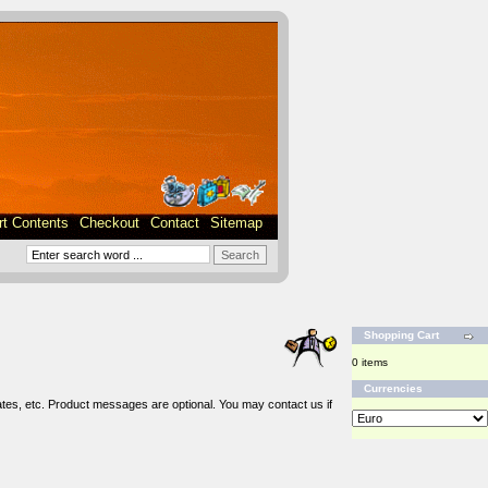
rt Contents
Checkout
Contact
Sitemap
Shopping Cart
0 items
Currencies
tes, etc. Product messages are optional. You may contact us if