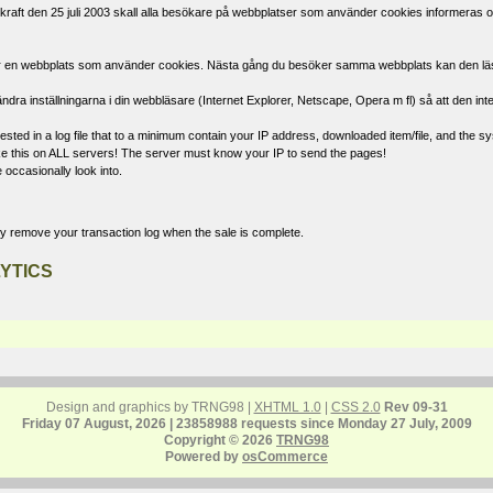
raft den 25 juli 2003 skall alla besökare på webbplatser som använder cookies informeras om
öker en webbplats som använder cookies. Nästa gång du besöker samma webbplats kan den läsa d
ndra inställningarna i din webbläsare (Internet Explorer, Netscape, Opera m fl) så att den int
ted in a log file that to a minimum contain your IP address, downloaded item/file, and the sys
 like this on ALL servers! The server must know your IP to send the pages!
 occasionally look into.
ly remove your transaction log when the sale is complete.
YTICS
Design and graphics by TRNG98 |
XHTML 1.0
|
CSS 2.0
Rev 09-31
Friday 07 August, 2026 | 23858988 requests since Monday 27 July, 2009
Copyright © 2026
TRNG98
Powered by
osCommerce