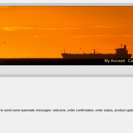
My Account
Ca
r to send some automatic messages: welcome, order confirmation, order status, product upda