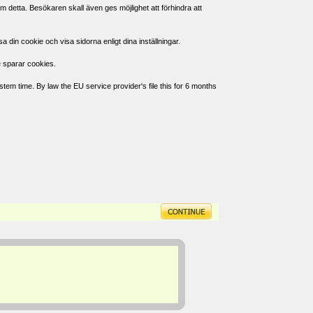
 detta. Besökaren skall även ges möjlighet att förhindra att
in cookie och visa sidorna enligt dina inställningar.
e sparar cookies.
tem time. By law the EU service provider's file this for 6 months