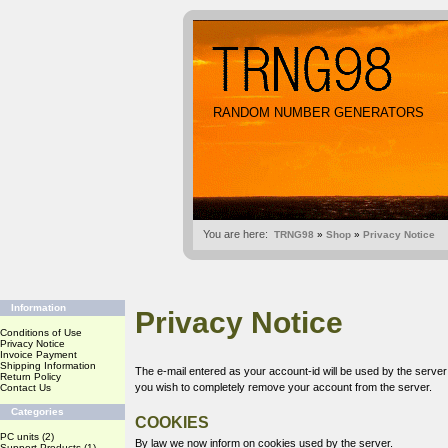
RANDOM NUMBER GENERATORS
You are here:
TRNG98
»
Shop
»
Privacy Notice
Information
Privacy Notice
Conditions of Use
Privacy Notice
Invoice Payment
Shipping Information
The e-mail entered as your account-id will be used by the serve
Return Policy
you wish to completely remove your account from the server.
Contact Us
Categories
COOKIES
PC units
(2)
By law we now inform on cookies used by the server.
Support Products
(1)