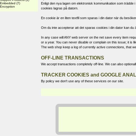
Embedded
(7)
Enligt den nya lagen om elektronisk kommunikation som trädde i k
Encryption
cookies lagras på datorn.
En cookie är en liten textfil som sparas i din dator när du bes
Om du inte accepterar att det sparas cookies i din dator kan du ä
In any case will ANY web server on the net save every item reques
or a year. You can never disable or complain on this issue; it is
The web shop keep a log of currently active connections, that we
OFF-LINE TRANSACTIONS
We accept transactions completely off-line. We can also optional
TRACKER COOKIES and GOOGLE ANAL
By policy we don't use any of these services on our site.