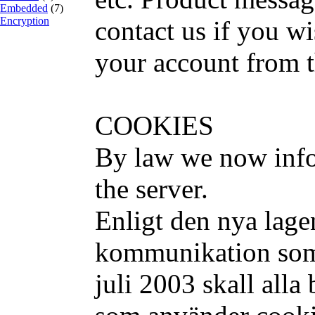
Embedded
(7)
Encryption
contact us if you w
your account from t
COOKIES
By law we now info
the server.
Enligt den nya lage
kommunikation som 
juli 2003 skall alla