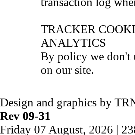
transaction log when
TRACKER COOKI
ANALYTICS
By policy we don't 
on our site.
Design and graphics by TR
Rev 09-31
Friday 07 August, 2026 | 2