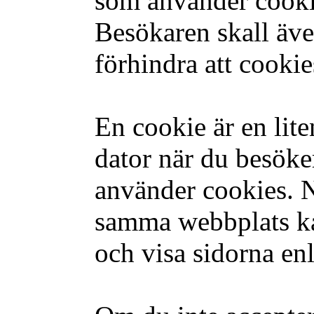
som använder cooki
Besökaren skall äve
förhindra att cookie
En cookie är en lite
dator när du besök
använder cookies. 
samma webbplats ka
och visa sidorna enl