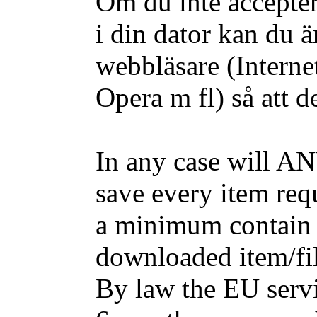
Om du inte accepter
i din dator kan du ä
webbläsare (Interne
Opera m fl) så att d
In any case will AN
save every item requ
a minimum contain 
downloaded item/fil
By law the EU servic