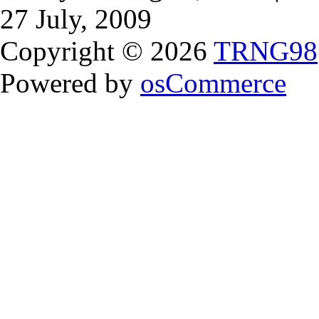
27 July, 2009
Copyright © 2026
TRNG98
Powered by
osCommerce