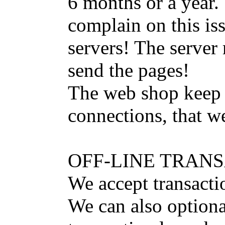
6 months or a year.
complain on this iss
servers! The server
send the pages!
The web shop keep a
connections, that w
OFF-LINE TRAN
We accept transacti
We can also option