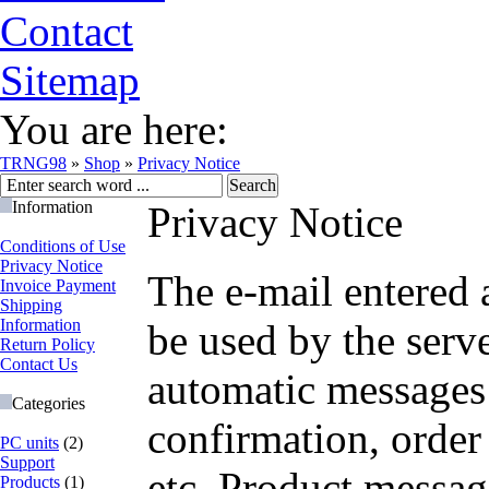
Contact
Sitemap
You are here:
TRNG98
»
Shop
»
Privacy Notice
Information
Privacy Notice
Conditions of Use
Privacy Notice
The e-mail entered 
Invoice Payment
Shipping
Information
be used by the serv
Return Policy
Contact Us
automatic messages
Categories
confirmation, order 
PC units
(2)
Support
etc. Product messag
Products
(1)