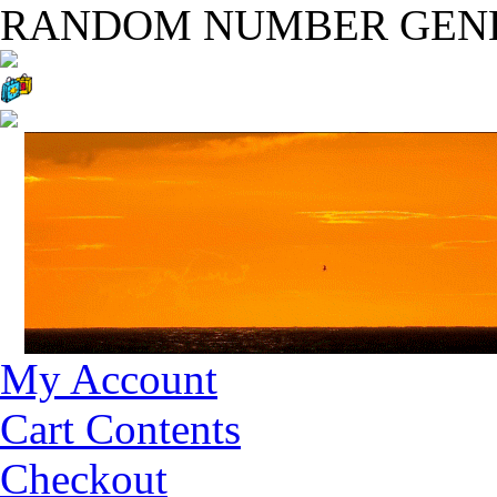
RANDOM NUMBER GEN
My Account
Cart Contents
Checkout