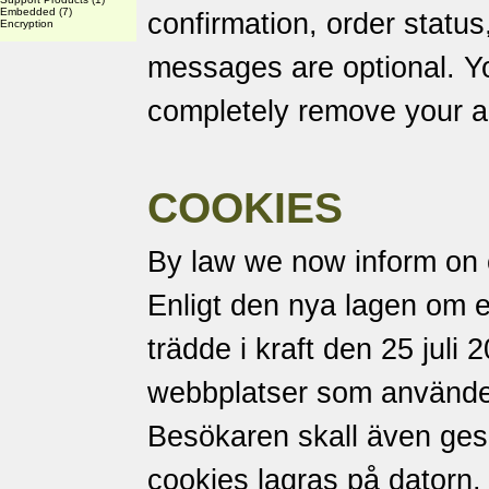
Embedded
(7)
confirmation, order status
Encryption
messages are optional. Yo
completely remove your a
COOKIES
By law we now inform on 
Enligt den nya lagen om 
trädde i kraft den 25 juli 
webbplatser som använder
Besökaren skall även ges m
cookies lagras på datorn.