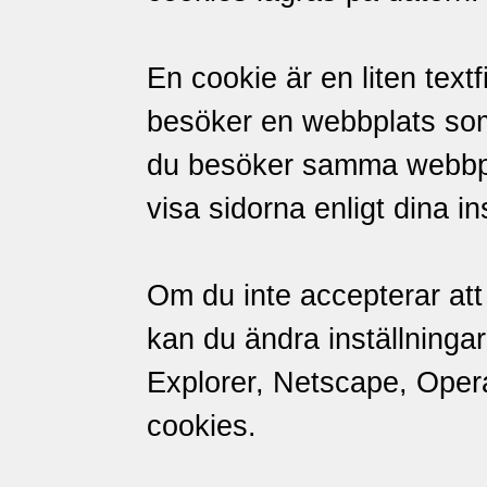
En cookie är en liten textf
besöker en webbplats so
du besöker samma webbpl
visa sidorna enligt dina in
Om du inte accepterar att 
kan du ändra inställningar
Explorer, Netscape, Opera 
cookies.