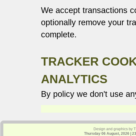
We accept transactions co
optionally remove your tr
complete.
TRACKER COOK
ANALYTICS
By policy we don't use any
Design and graphics by 
Thursday 06 August, 2026 | 2