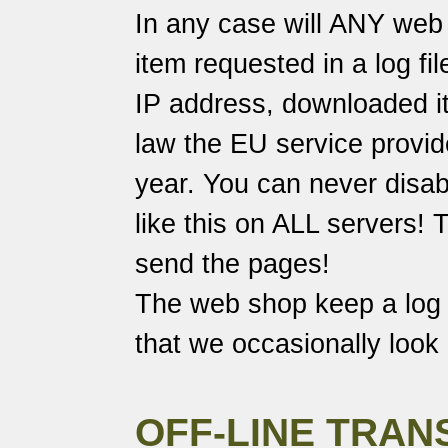
In any case will ANY web 
item requested in a log fi
IP address, downloaded it
law the EU service provide
year. You can never disabl
like this on ALL servers!
send the pages!
The web shop keep a log o
that we occasionally look 
OFF-LINE TRAN