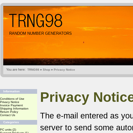
RANDOM NUMBER GENERATORS
You are here:
TRNG98
»
Shop
»
Privacy Notice
Privacy Notic
Information
Conditions of Use
Privacy Notice
Invoice Payment
Shipping Information
Return Policy
The e-mail entered as you
Contact Us
Categories
server to send some aut
PC units
(2)
Support Products
(1)