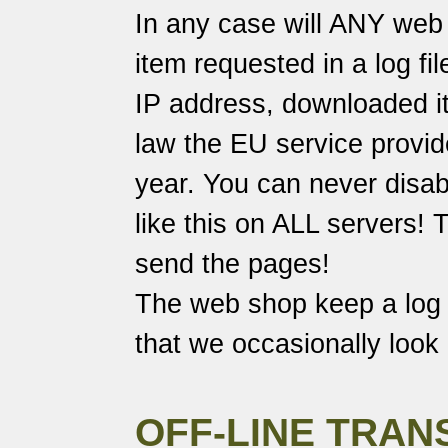
In any case will ANY web 
item requested in a log fi
IP address, downloaded it
law the EU service provide
year. You can never disabl
like this on ALL servers!
send the pages!
The web shop keep a log o
that we occasionally look 
OFF-LINE TRAN