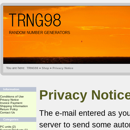
RANDOM NUMBER GENERATORS
You are here:
TRNG98
»
Shop
»
Privacy Notice
Privacy Notic
Information
Conditions of Use
Privacy Notice
Invoice Payment
Shipping Information
Return Policy
The e-mail entered as you
Contact Us
Categories
server to send some aut
PC units
(2)
Support Products
(1)