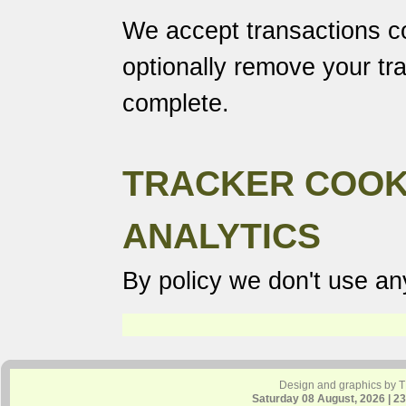
We accept transactions co
optionally remove your tr
complete.
TRACKER COOK
ANALYTICS
By policy we don't use any
Design and graphics by 
Saturday 08 August, 2026 | 2