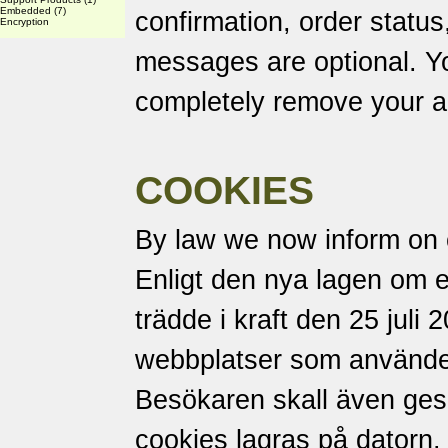
Embedded
(7)
confirmation, order status
Encryption
messages are optional. Yo
completely remove your a
COOKIES
By law we now inform on 
Enligt den nya lagen om 
trädde i kraft den 25 juli 
webbplatser som använder
Besökaren skall även ges m
cookies lagras på datorn.