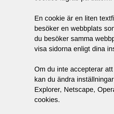
En cookie är en liten textf
besöker en webbplats so
du besöker samma webbpl
visa sidorna enligt dina in
Om du inte accepterar att 
kan du ändra inställningar
Explorer, Netscape, Opera 
cookies.