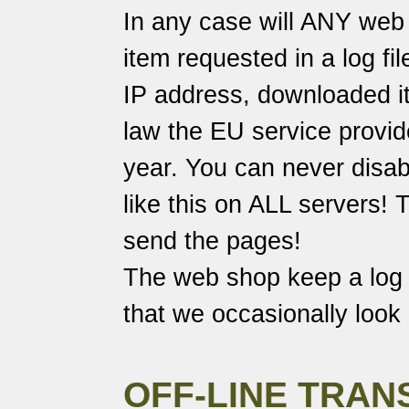
In any case will ANY web 
item requested in a log fi
IP address, downloaded it
law the EU service provide
year. You can never disabl
like this on ALL servers!
send the pages!
The web shop keep a log o
that we occasionally look 
OFF-LINE TRAN