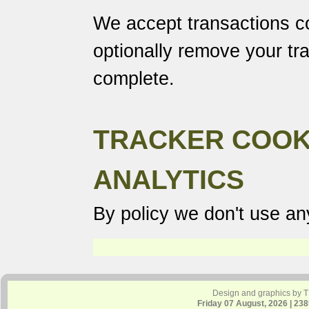
We accept transactions co
optionally remove your tr
complete.
TRACKER COOK
ANALYTICS
By policy we don't use any
Design and graphics by 
Friday 07 August, 2026 | 23