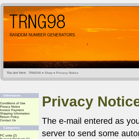
RANDOM NUMBER GENERATORS
You are here:
TRNG98
»
Shop
»
Privacy Notice
Privacy Notic
Information
Conditions of Use
Privacy Notice
Invoice Payment
Shipping Information
Return Policy
The e-mail entered as you
Contact Us
Categories
server to send some aut
PC units
(2)
Support Products
(1)