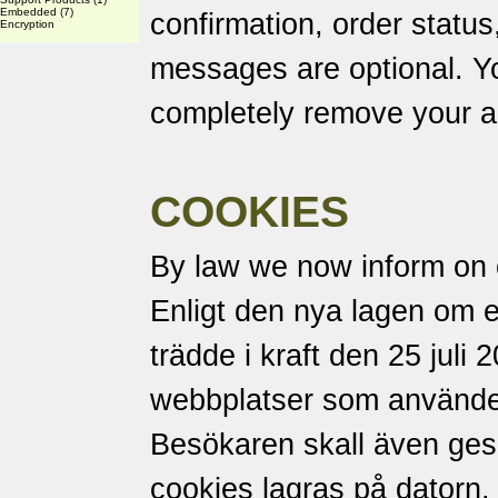
Embedded
(7)
confirmation, order status
Encryption
messages are optional. Yo
completely remove your a
COOKIES
By law we now inform on 
Enligt den nya lagen om 
trädde i kraft den 25 juli 
webbplatser som använder
Besökaren skall även ges m
cookies lagras på datorn.