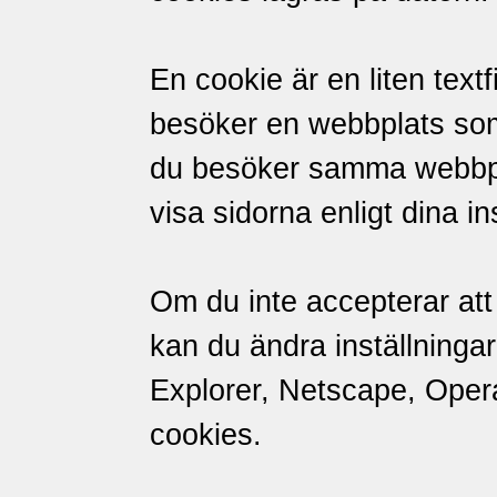
En cookie är en liten textf
besöker en webbplats so
du besöker samma webbpl
visa sidorna enligt dina in
Om du inte accepterar att 
kan du ändra inställningar
Explorer, Netscape, Opera 
cookies.