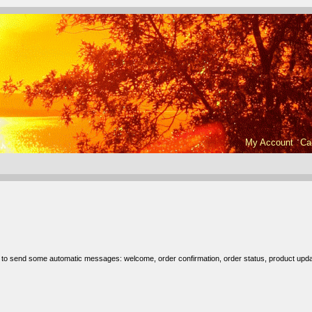
My Account
Ca
r to send some automatic messages: welcome, order confirmation, order status, product upda