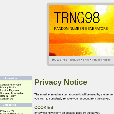
RANDOM NUMBER GENERATORS
You are here:
TRNG98
»
Shop
»
Privacy Notice
Information
Privacy Notice
Conditions of Use
Privacy Notice
Invoice Payment
Shipping Information
The e-mail entered as your account-id will be used by the serve
Return Policy
you wish to completely remove your account from the server.
Contact Us
Categories
COOKIES
PC units
(2)
By law we now inform on cookies used by the server.
Support Products
(1)