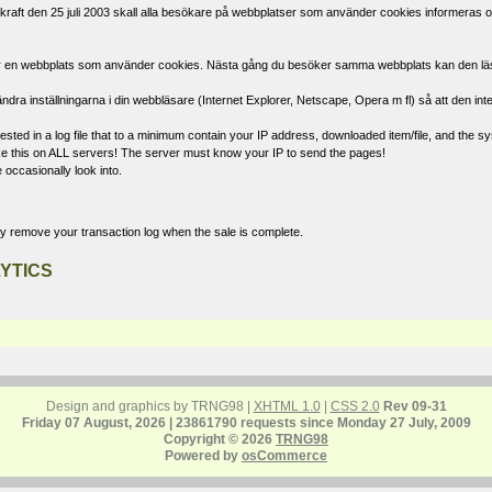
raft den 25 juli 2003 skall alla besökare på webbplatser som använder cookies informeras om
öker en webbplats som använder cookies. Nästa gång du besöker samma webbplats kan den läsa d
ndra inställningarna i din webbläsare (Internet Explorer, Netscape, Opera m fl) så att den int
ted in a log file that to a minimum contain your IP address, downloaded item/file, and the sys
 like this on ALL servers! The server must know your IP to send the pages!
 occasionally look into.
ly remove your transaction log when the sale is complete.
YTICS
Design and graphics by TRNG98 |
XHTML 1.0
|
CSS 2.0
Rev 09-31
Friday 07 August, 2026 | 23861790 requests since Monday 27 July, 2009
Copyright © 2026
TRNG98
Powered by
osCommerce