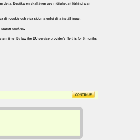
 detta. Besökaren skall även ges möjlighet att förhindra att
in cookie och visa sidorna enligt dina inställningar.
e sparar cookies.
tem time. By law the EU service provider's file this for 6 months