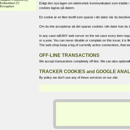
Embedded
(7)
Enligt den nya lagen om elektronisk kommunikation som trädde i k
Encryption
cookies lagras på datorn.
En cookie är en liten textfil som sparas i din dator när du bes
Om du inte accepterar att det sparas cookies i din dator kan du ä
In any case will ANY web server on the net save every item reques
or a year. You can never disable or complain on this issue; it is
The web shop keep a log of currently active connections, that we
OFF-LINE TRANSACTIONS
We accept transactions completely off-line. We can also optional
TRACKER COOKIES and GOOGLE ANAL
By policy we don't use any of these services on our site.