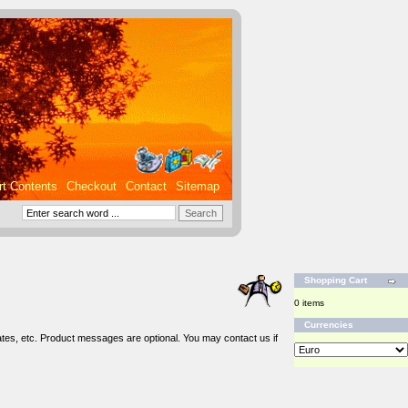
rt Contents
Checkout
Contact
Sitemap
Shopping Cart
0 items
Currencies
tes, etc. Product messages are optional. You may contact us if